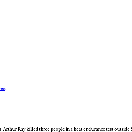
ree
Arthur Ray killed three people in a heat endurance test outside S