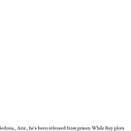
edona., Ariz., he’s been released from prison. While Ray plots