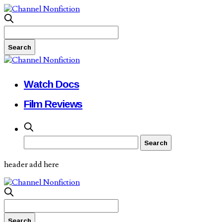
Watch Docs
Film Reviews
header add here