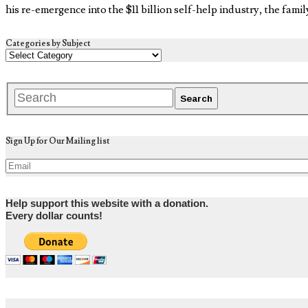
his re-emergence into the $11 billion self-help industry, the fami
Categories by Subject
Sign Up for Our Mailing list
Help support this website with a donation.
Every dollar counts!