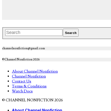
channelnonfiction@gmail.com
©Channel Nonfiction 2026
About Channel Nonfiction
Channel Nonfiction
Contact Us
Terms & Conditions
Watch Docs
© CHANNEL NONFICTION 2026
About Channel Nonfiction