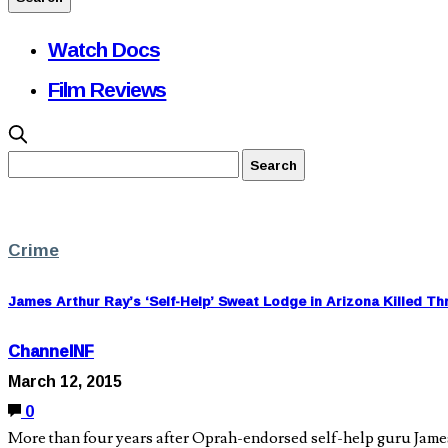
Watch Docs
Film Reviews
Crime
James Arthur Ray’s ‘Self-Help’ Sweat Lodge in Arizona Killed Th
ChannelNF
March 12, 2015
0
More than four years after Oprah-endorsed self-help guru James 