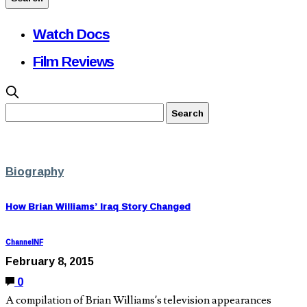
Watch Docs
Film Reviews
Biography
How Brian Williams’ Iraq Story Changed
ChannelNF
February 8, 2015
0
A compilation of Brian Williams’s television appearances