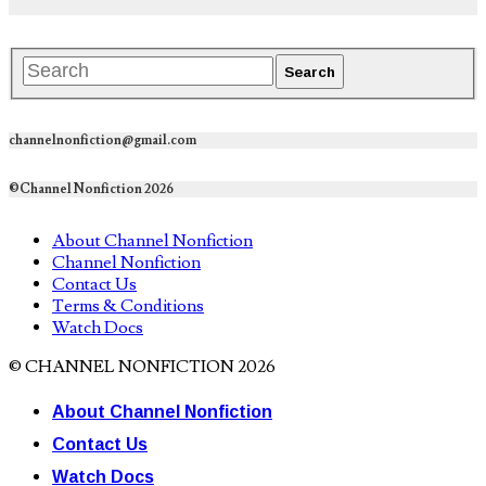
channelnonfiction@gmail.com
©Channel Nonfiction 2026
About Channel Nonfiction
Channel Nonfiction
Contact Us
Terms & Conditions
Watch Docs
© CHANNEL NONFICTION 2026
About Channel Nonfiction
Contact Us
Watch Docs