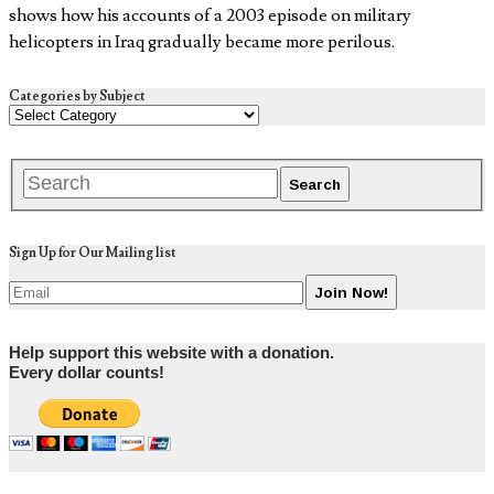
shows how his accounts of a 2003 episode on military
helicopters in Iraq gradually became more perilous.
Categories by Subject
Sign Up for Our Mailing list
Help support this website with a donation.
Every dollar counts!