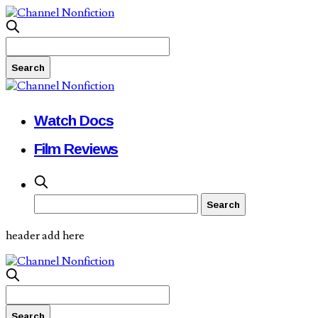
Watch Docs
Film Reviews
header add here