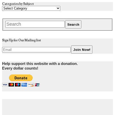
Categories by Subject
Sign Up for Our Mailing list
Help support this website with a donation.
Every dollar counts!