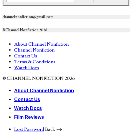
channelnonfiction@gmail.com
©Channel Nonfiction 2026
About Channel Nonfiction
Channel Nonfiction
Contact Us
Terms & Conditions
Watch Docs
© CHANNEL NONFICTION 2026
About Channel Nonfiction
Contact Us
Watch Docs
Film Reviews
Lost Password
Back ⟶