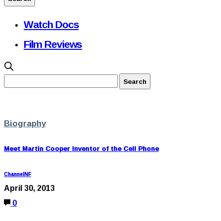
Watch Docs
Film Reviews
Biography
Meet Martin Cooper Inventor of the Cell Phone
ChannelNF
April 30, 2013
0