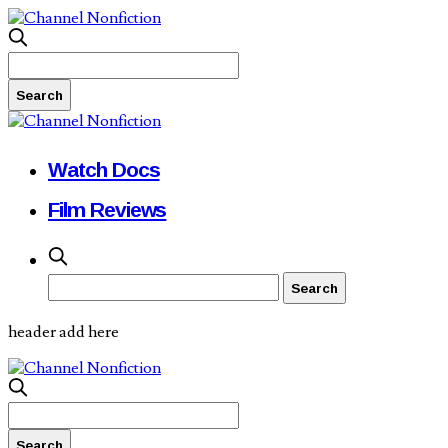
Watch Docs
Film Reviews
header add here