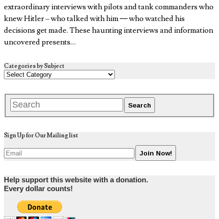
extraordinary interviews with pilots and tank commanders who
knew Hitler – who talked with him — who watched his
decisions get made. These haunting interviews and information
uncovered presents…
Categories by Subject
Sign Up for Our Mailing list
Help support this website with a donation.
Every dollar counts!