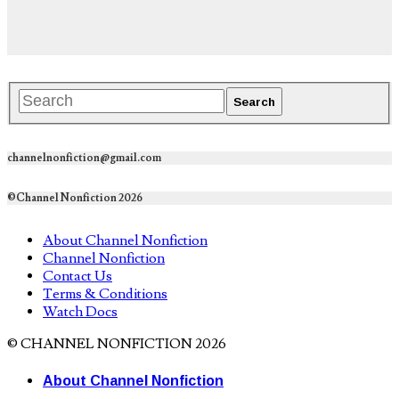
channelnonfiction@gmail.com
©Channel Nonfiction 2026
About Channel Nonfiction
Channel Nonfiction
Contact Us
Terms & Conditions
Watch Docs
© CHANNEL NONFICTION 2026
About Channel Nonfiction