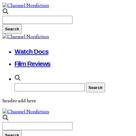
Watch Docs
Film Reviews
header add here