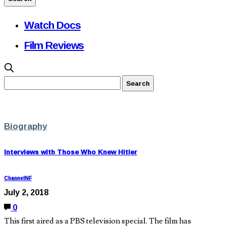
Watch Docs
Film Reviews
Biography
Interviews with Those Who Knew Hitler
ChannelNF
July 2, 2018
0
This first aired as a PBS television special. The film has