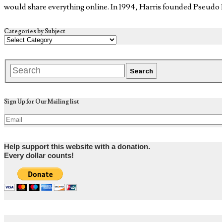
would share everything online. In 1994, Harris founded Pseud
Categories by Subject
Sign Up for Our Mailing list
Help support this website with a donation.
Every dollar counts!