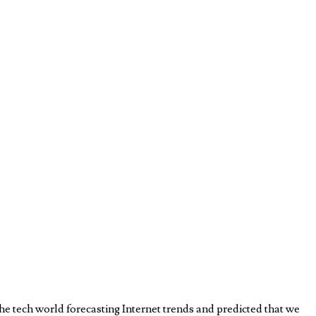
e tech world forecasting Internet trends and predicted that we