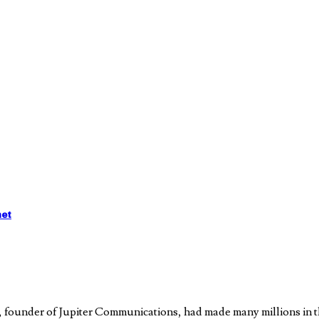
het
, founder of Jupiter Communications, had made many millions in th