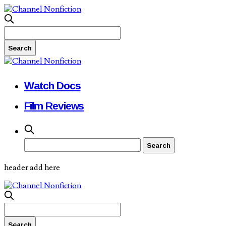
Watch Docs
Film Reviews
header add here