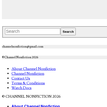
channelnonfiction@gmail.com
©Channel Nonfiction 2026
About Channel Nonfiction
Channel Nonfiction
Contact Us
Terms & Conditions
Watch Docs
© CHANNEL NONFICTION 2026
About Channel Nonfiction