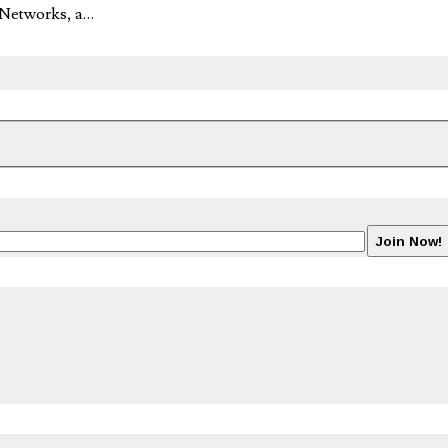
o Networks, a…