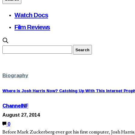
Watch Docs
Film Reviews
Biography
Where is Josh Harris Now? Catching Up With This Internet Prop
ChannelNF
August 27, 2014
0
Before Mark Zuckerberg ever got his first computer, Josh Harris