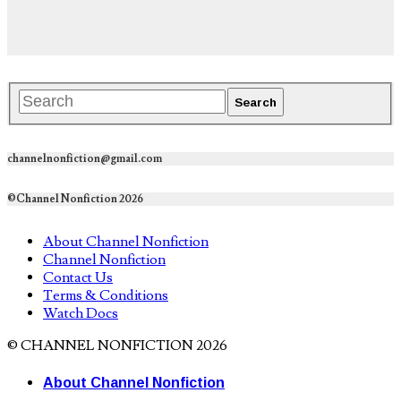
channelnonfiction@gmail.com
©Channel Nonfiction 2026
About Channel Nonfiction
Channel Nonfiction
Contact Us
Terms & Conditions
Watch Docs
© CHANNEL NONFICTION 2026
About Channel Nonfiction