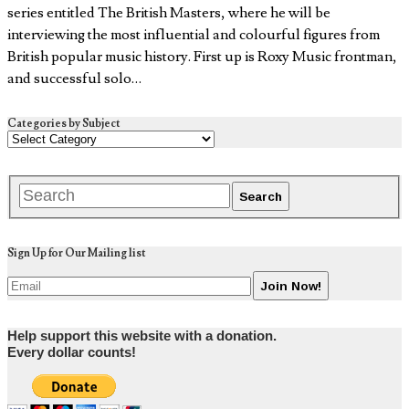
series entitled The British Masters, where he will be
interviewing the most influential and colourful figures from
British popular music history. First up is Roxy Music frontman,
and successful solo…
Categories by Subject
Sign Up for Our Mailing list
Help support this website with a donation.
Every dollar counts!