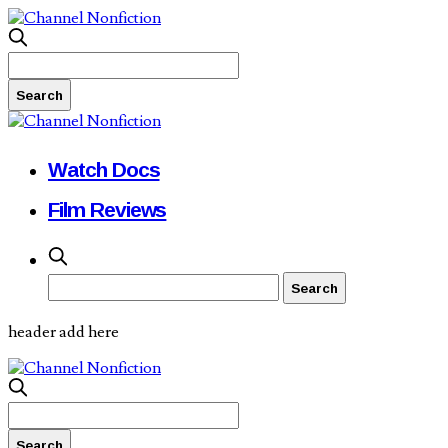
Watch Docs
Film Reviews
header add here