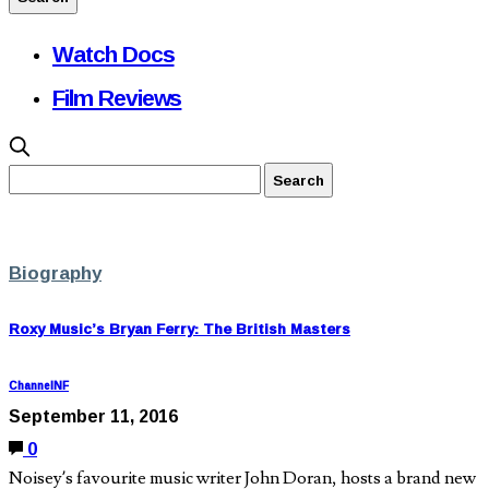
Watch Docs
Film Reviews
Biography
Roxy Music’s Bryan Ferry: The British Masters
ChannelNF
September 11, 2016
0
Noisey’s favourite music writer John Doran, hosts a brand new