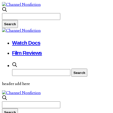
Watch Docs
Film Reviews
header add here