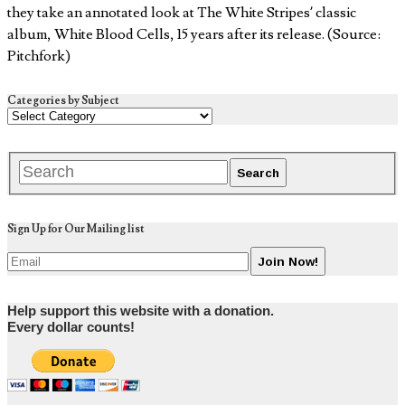
they take an annotated look at The White Stripes’ classic
album, White Blood Cells, 15 years after its release. (Source:
Pitchfork)
Categories by Subject
Sign Up for Our Mailing list
Help support this website with a donation.
Every dollar counts!