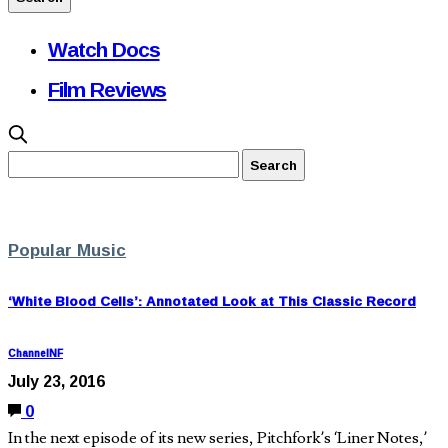
Watch Docs
Film Reviews
Popular Music
‘White Blood Cells’: Annotated Look at This Classic Record
ChannelNF
July 23, 2016
0
In the next episode of its new series, Pitchfork’s ‘Liner Notes,’