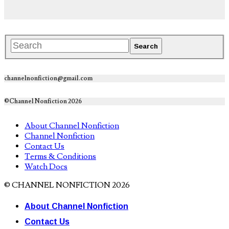
channelnonfiction@gmail.com
©Channel Nonfiction 2026
About Channel Nonfiction
Channel Nonfiction
Contact Us
Terms & Conditions
Watch Docs
© CHANNEL NONFICTION 2026
About Channel Nonfiction
Contact Us