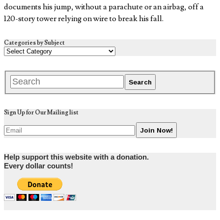
documents his jump, without a parachute or an airbag, off a
120-story tower relying on wire to break his fall.
Categories by Subject
Sign Up for Our Mailing list
Help support this website with a donation.
Every dollar counts!