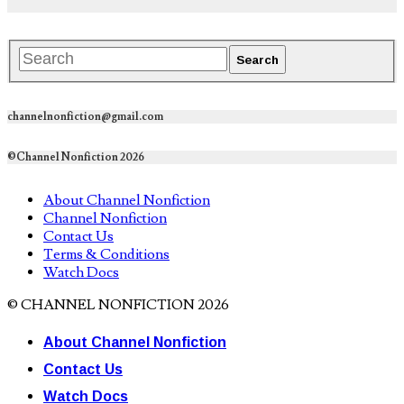
channelnonfiction@gmail.com
©Channel Nonfiction 2026
About Channel Nonfiction
Channel Nonfiction
Contact Us
Terms & Conditions
Watch Docs
© CHANNEL NONFICTION 2026
About Channel Nonfiction
Contact Us
Watch Docs