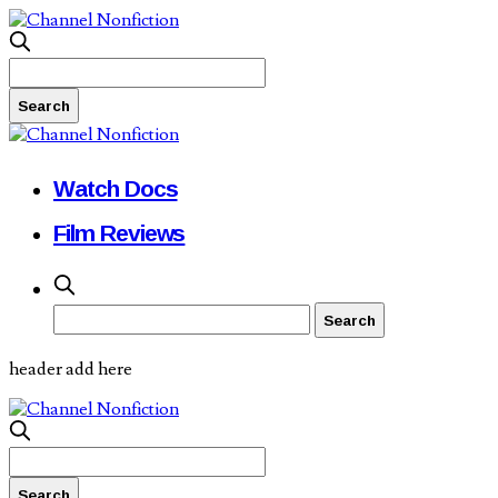
Watch Docs
Film Reviews
header add here