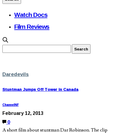
Watch Docs
Film Reviews
Daredevils
Stuntman Jumps Off Tower in Canada
ChannelNF
February 12, 2013
0
A short film about stuntman Dar Robinson. The clip