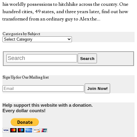
his worldly possessions to hitchhike across the country. One
hundred cities, 49 states, and three years later, find out how
transformed from an ordinary guy to Alex the…
Categories by Subject
Sign Up for Our Mailing list
Help support this website with a donation.
Every dollar counts!