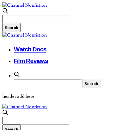
Watch Docs
Film Reviews
header add here