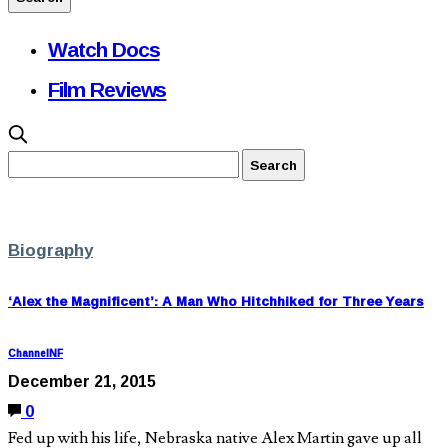
Watch Docs
Film Reviews
Biography
‘Alex the Magnificent’: A Man Who Hitchhiked for Three Years
ChannelNF
December 21, 2015
0
Fed up with his life, Nebraska native Alex Martin gave up all