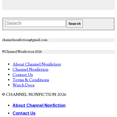
channelnonfiction@gmail.com
©Channel Nonfiction 2026
About Channel Nonfiction
Channel Nonfiction
Contact Us
Terms & Conditions
Watch Docs
© CHANNEL NONFICTION 2026
About Channel Nonfiction
Contact Us