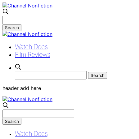
Watch Docs
Film Reviews
header add here
Watch Docs