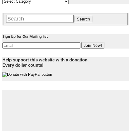
Sign Up for Our Mailing list
Help support this website with a donation.
Every dollar counts!