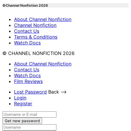
©Channel Nonfiction 2026
About Channel Nonfiction
Channel Nonfiction
Contact Us
Terms & Conditions
Watch Docs
© CHANNEL NONFICTION 2026
About Channel Nonfiction
Contact Us
Watch Docs
Film Reviews
Lost Password
Back ⟶
Login
Register
Get new password