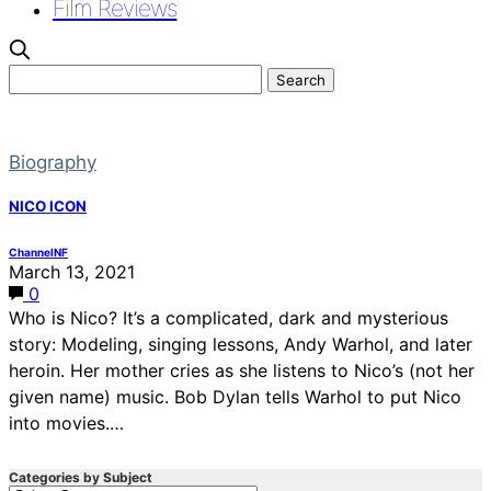
Film Reviews
Biography
NICO ICON
ChannelNF
March 13, 2021
0
Who is Nico? It’s a complicated, dark and mysterious
story: Modeling, singing lessons, Andy Warhol, and later
heroin. Her mother cries as she listens to Nico’s (not her
given name) music. Bob Dylan tells Warhol to put Nico
into movies.…
Categories by Subject