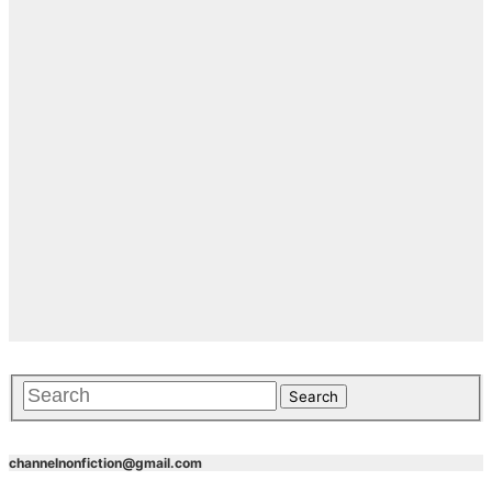
channelnonfiction@gmail.com