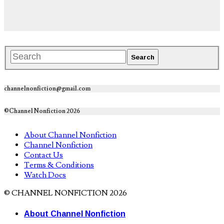
channelnonfiction@gmail.com
©Channel Nonfiction 2026
About Channel Nonfiction
Channel Nonfiction
Contact Us
Terms & Conditions
Watch Docs
© CHANNEL NONFICTION 2026
About Channel Nonfiction