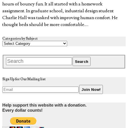
hours of bouncy fun. It all started with a homework
assignment. In graduate school, industrial design student
Charlie Hall was tasked with improving human comfort. He
thought beds should be more comfortable.…
Categories by Subject
Sign Up for Our Mailing list
Help support this website with a donation.
Every dollar counts!