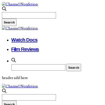
Watch Docs
Film Reviews
header add here