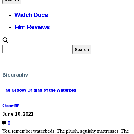
Watch Docs
Film Reviews
Biography
The Groovy Origins of the Waterbed
ChannelNF
June 10, 2021
0
You remember waterbeds. The plush, squishy mattresses. The