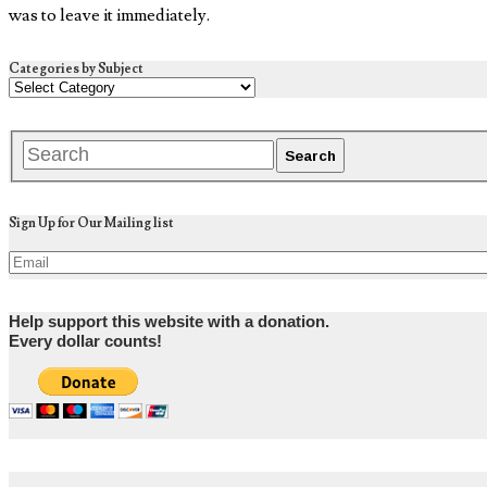
was to leave it immediately.
Categories by Subject
Sign Up for Our Mailing list
Help support this website with a donation.
Every dollar counts!