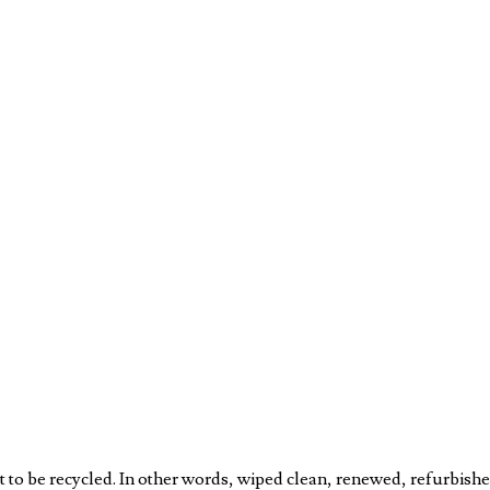
to be recycled. In other words, wiped clean, renewed, refurbishe