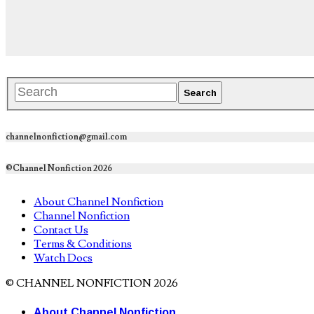
channelnonfiction@gmail.com
©Channel Nonfiction 2026
About Channel Nonfiction
Channel Nonfiction
Contact Us
Terms & Conditions
Watch Docs
© CHANNEL NONFICTION 2026
About Channel Nonfiction