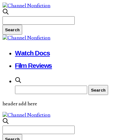
Watch Docs
Film Reviews
header add here