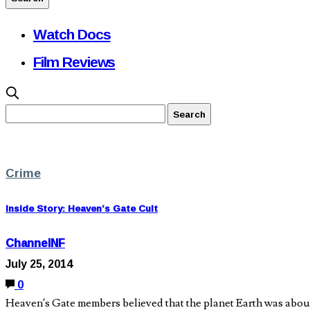
Watch Docs
Film Reviews
Crime
Inside Story: Heaven’s Gate Cult
ChannelNF
July 25, 2014
0
Heaven’s Gate members believed that the planet Earth was about 