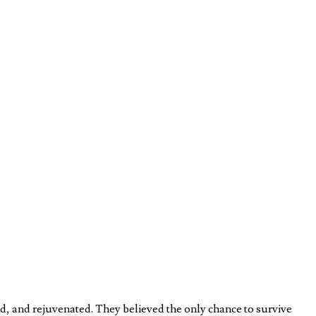
d, and rejuvenated. They believed the only chance to survive