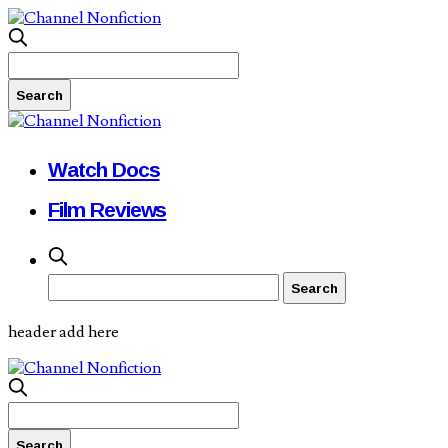
Watch Docs
Film Reviews
header add here