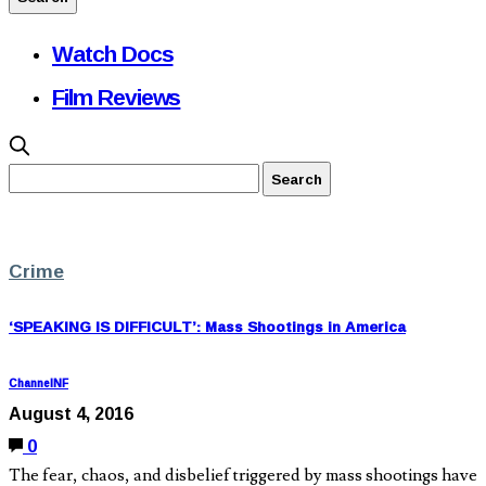
Watch Docs
Film Reviews
Crime
‘SPEAKING IS DIFFICULT’: Mass Shootings in America
ChannelNF
August 4, 2016
0
The fear, chaos, and disbelief triggered by mass shootings have