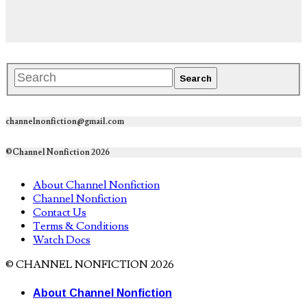
channelnonfiction@gmail.com
©Channel Nonfiction 2026
About Channel Nonfiction
Channel Nonfiction
Contact Us
Terms & Conditions
Watch Docs
© CHANNEL NONFICTION 2026
About Channel Nonfiction