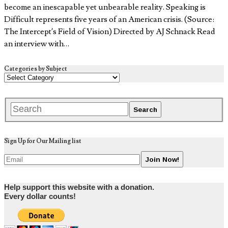
become an inescapable yet unbearable reality. Speaking is
Difficult represents five years of an American crisis. (Source:
The Intercept’s Field of Vision) Directed by AJ Schnack Read
an interview with…
Categories by Subject
Sign Up for Our Mailing list
Help support this website with a donation.
Every dollar counts!