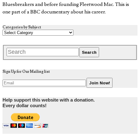
Bluesbreakers and before founding Fleetwood Mac. This is
one part of a BBC documentary about his career.
Categories by Subject
Sign Up for Our Mailing list
Help support this website with a donation.
Every dollar counts!