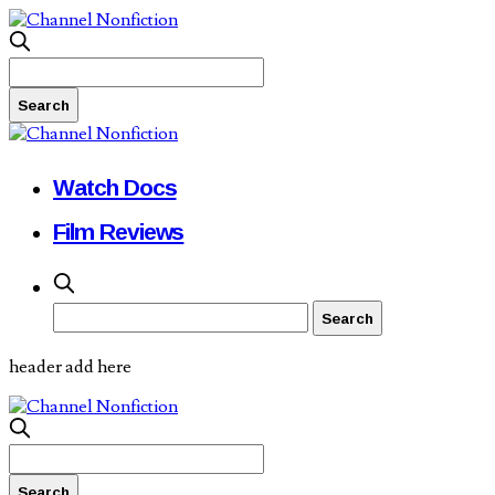
Watch Docs
Film Reviews
header add here