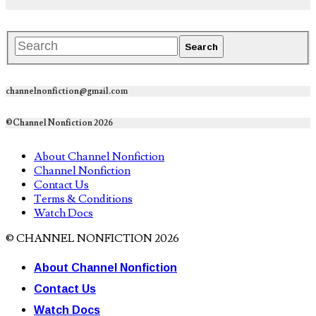
channelnonfiction@gmail.com
©Channel Nonfiction 2026
About Channel Nonfiction
Channel Nonfiction
Contact Us
Terms & Conditions
Watch Docs
© CHANNEL NONFICTION 2026
About Channel Nonfiction
Contact Us
Watch Docs