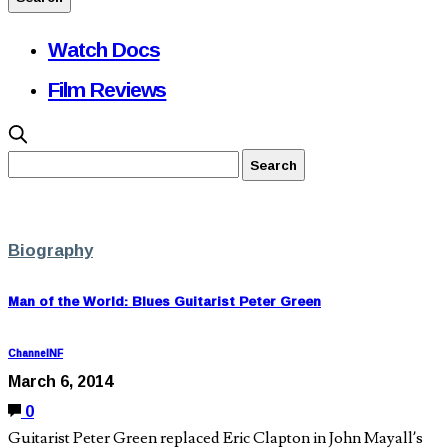
Watch Docs
Film Reviews
Biography
Man of the World: Blues Guitarist Peter Green
ChannelNF
March 6, 2014
0
Guitarist Peter Green replaced Eric Clapton in John Mayall’s