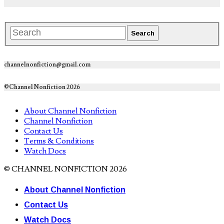
channelnonfiction@gmail.com
©Channel Nonfiction 2026
About Channel Nonfiction
Channel Nonfiction
Contact Us
Terms & Conditions
Watch Docs
© CHANNEL NONFICTION 2026
About Channel Nonfiction
Contact Us
Watch Docs