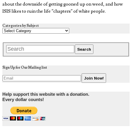
about the downside of getting gooned up on weed, and how
ISIS likes to ruin the life “chapters” of white people.
Categories by Subject
Sign Up for Our Mailing list
Help support this website with a donation.
Every dollar counts!