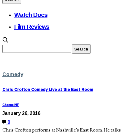
Watch Docs
Film Reviews
Comedy
Chris Crofton Comedy Live at the East Room
ChannelNF
January 26, 2016
0
Chris Crofton performs at Nashville’s East Room. He talks