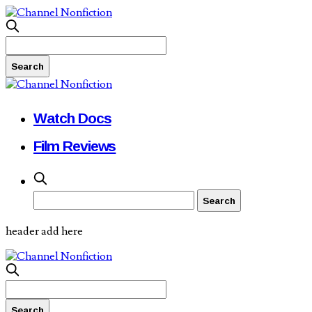
Watch Docs
Film Reviews
header add here