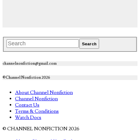
channelnonfiction@gmail.com
©Channel Nonfiction 2026
About Channel Nonfiction
Channel Nonfiction
Contact Us
Terms & Conditions
Watch Docs
© CHANNEL NONFICTION 2026