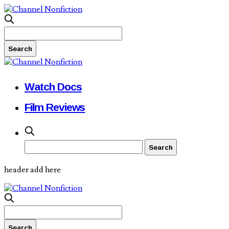
Watch Docs
Film Reviews
header add here