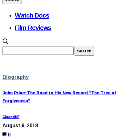
Watch Docs
Film Reviews
Biography
John Prine: The Road to His New Record “The Tree of
Forgiveness”
ChannelNF
August 9, 2018
0