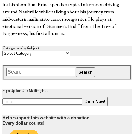
In this short film, Prine spends a typical afternoon driving
around Nashville while talking about his journey from
midwestern mailman to career songwriter. He plays an
emotional version of “Summer’s End,” from The Tree of
Forgiveness, his first album in…
Categories by Subject
Sign Up for Our Mailing list
Help support this website with a donation.
Every dollar counts!