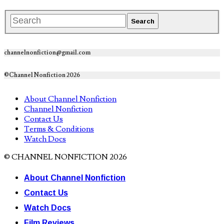
channelnonfiction@gmail.com
©Channel Nonfiction 2026
About Channel Nonfiction
Channel Nonfiction
Contact Us
Terms & Conditions
Watch Docs
© CHANNEL NONFICTION 2026
About Channel Nonfiction
Contact Us
Watch Docs
Film Reviews