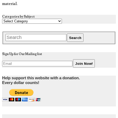
material.
Categories by Subject
Sign Up for Our Mailing list
Help support this website with a donation.
Every dollar counts!