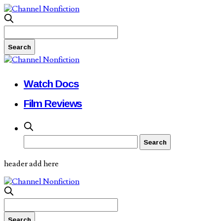
Watch Docs
Film Reviews
header add here