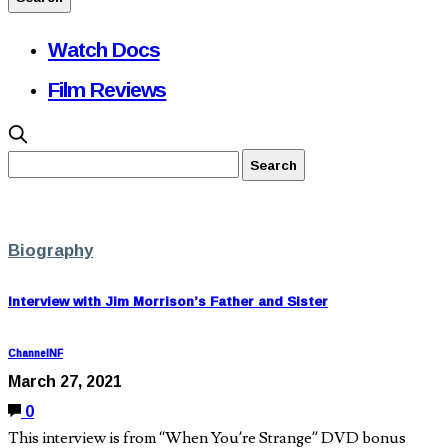
Watch Docs
Film Reviews
Biography
Interview with Jim Morrison’s Father and Sister
ChannelNF
March 27, 2021
0
This interview is from “When You’re Strange” DVD bonus