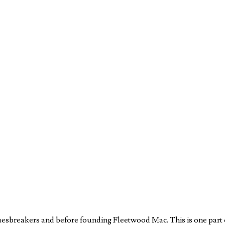
luesbreakers and before founding Fleetwood Mac. This is one part