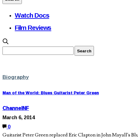
Watch Docs
Film Reviews
Biography
Man of the World: Blues Guitarist Peter Green
ChannelNF
March 6, 2014
0
Guitarist Peter Green replaced Eric Clapton in John Mayall’s B