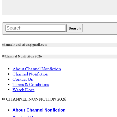
channelnonfiction@gmail.com
©Channel Nonfiction 2026
About Channel Nonfiction
Channel Nonfiction
Contact Us
Terms & Conditions
Watch Docs
© CHANNEL NONFICTION 2026
About Channel Nonfiction