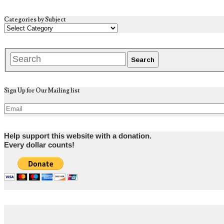
Categories by Subject
Sign Up for Our Mailing list
Help support this website with a donation.
Every dollar counts!