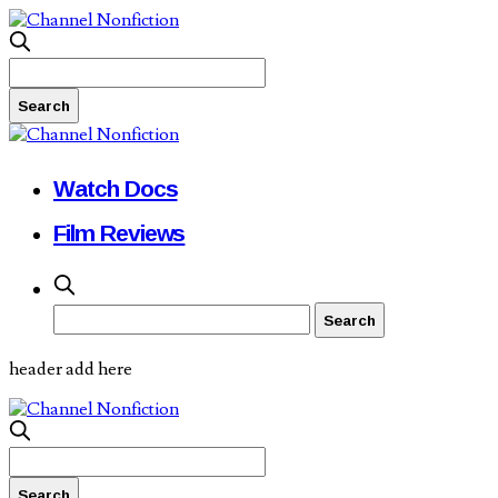
Watch Docs
Film Reviews
header add here