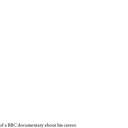
 of a BBC documentary about his career.