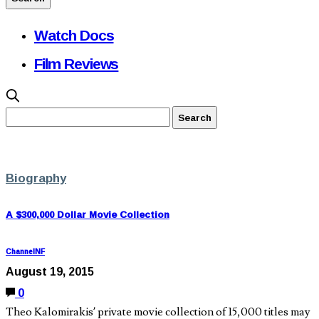
Watch Docs
Film Reviews
Biography
A $300,000 Dollar Movie Collection
ChannelNF
August 19, 2015
0
Theo Kalomirakis’ private movie collection of 15,000 titles may