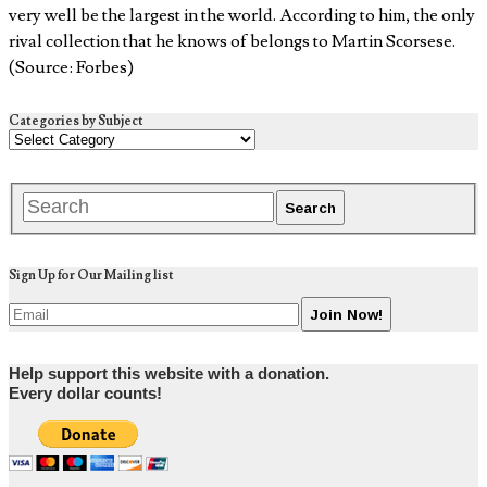
very well be the largest in the world. According to him, the only
rival collection that he knows of belongs to Martin Scorsese.
(Source: Forbes)
Categories by Subject
Sign Up for Our Mailing list
Help support this website with a donation.
Every dollar counts!