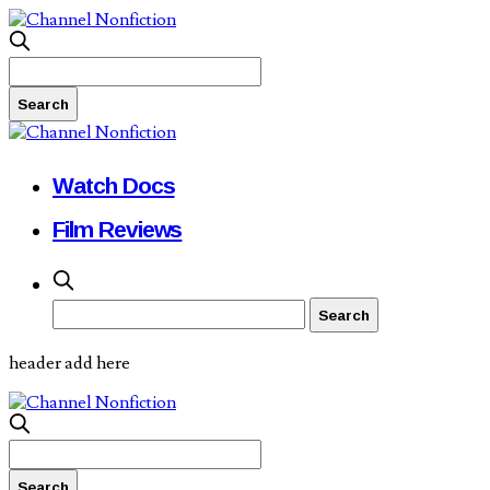
Watch Docs
Film Reviews
header add here