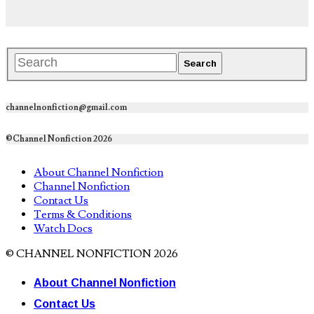
channelnonfiction@gmail.com
©Channel Nonfiction 2026
About Channel Nonfiction
Channel Nonfiction
Contact Us
Terms & Conditions
Watch Docs
© CHANNEL NONFICTION 2026
About Channel Nonfiction
Contact Us