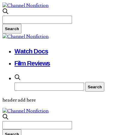
Watch Docs
Film Reviews
header add here