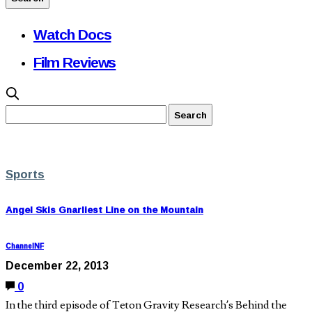
Watch Docs
Film Reviews
Sports
Angel Skis Gnarliest Line on the Mountain
ChannelNF
December 22, 2013
0
In the third episode of Teton Gravity Research’s Behind the