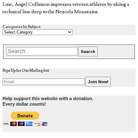
Line, Angel Collinson impresses veteran athletes by skiing a
technical line deep in the Neacola Mountains.
Categories by Subject
Sign Up for Our Mailing list
Help support this website with a donation.
Every dollar counts!