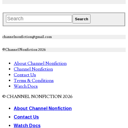
channelnonfiction@gmail.com
©Channel Nonfiction 2026
About Channel Nonfiction
Channel Nonfiction
Contact Us
Terms & Conditions
Watch Docs
© CHANNEL NONFICTION 2026
About Channel Nonfiction
Contact Us
Watch Docs