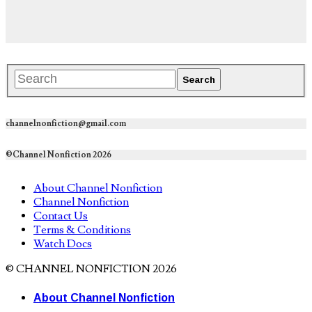
channelnonfiction@gmail.com
©Channel Nonfiction 2026
About Channel Nonfiction
Channel Nonfiction
Contact Us
Terms & Conditions
Watch Docs
© CHANNEL NONFICTION 2026
About Channel Nonfiction