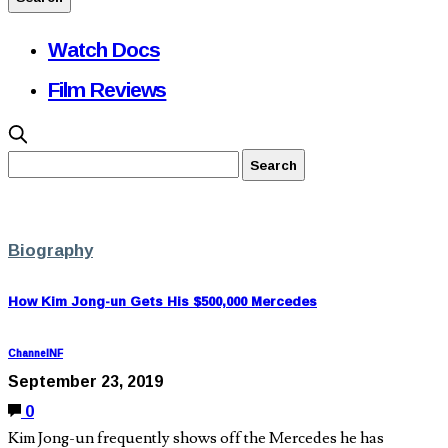
Watch Docs
Film Reviews
Biography
How Kim Jong-un Gets His $500,000 Mercedes
ChannelNF
September 23, 2019
0
Kim Jong-un frequently shows off the Mercedes he has