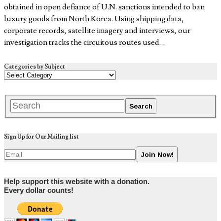
obtained in open defiance of U.N. sanctions intended to ban
luxury goods from North Korea. Using shipping data,
corporate records, satellite imagery and interviews, our
investigation tracks the circuitous routes used…
Categories by Subject
Sign Up for Our Mailing list
Help support this website with a donation.
Every dollar counts!