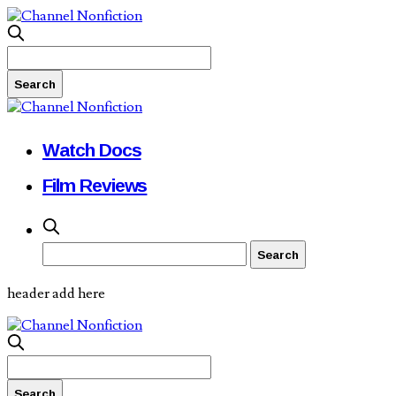
Watch Docs
Film Reviews
header add here