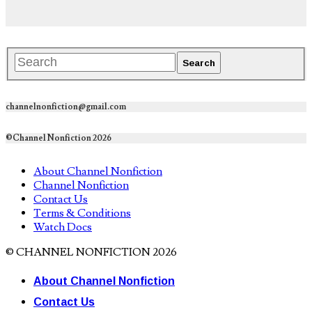
channelnonfiction@gmail.com
©Channel Nonfiction 2026
About Channel Nonfiction
Channel Nonfiction
Contact Us
Terms & Conditions
Watch Docs
© CHANNEL NONFICTION 2026
About Channel Nonfiction
Contact Us