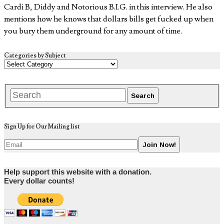
Cardi B, Diddy and Notorious B.I.G. in this interview. He also
mentions how he knows that dollars bills get fucked up when
you bury them underground for any amount of time.
Categories by Subject
Sign Up for Our Mailing list
Help support this website with a donation.
Every dollar counts!