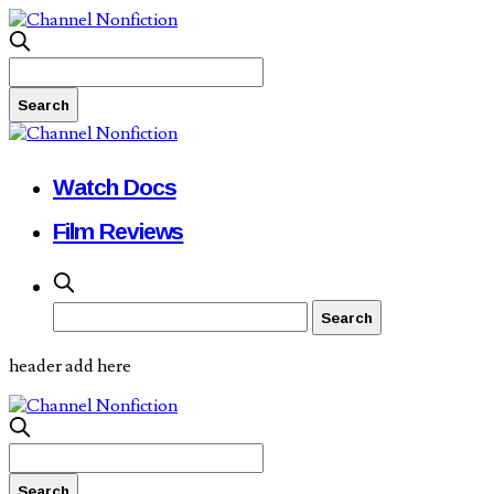
Watch Docs
Film Reviews
header add here