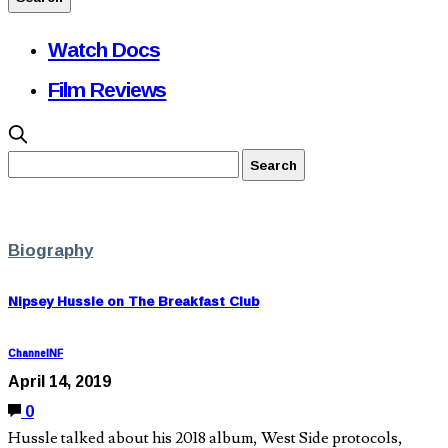
Watch Docs
Film Reviews
Biography
Nipsey Hussle on The Breakfast Club
ChannelNF
April 14, 2019
0
Hussle talked about his 2018 album, West Side protocols,