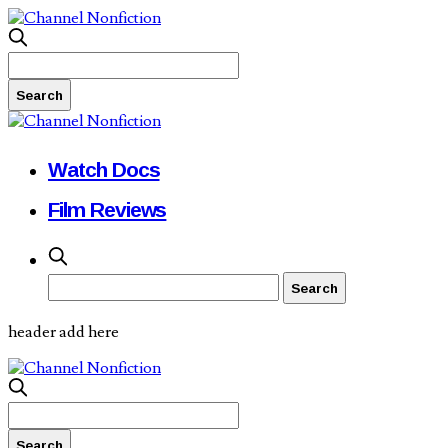
Watch Docs
Film Reviews
header add here