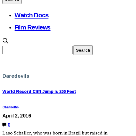
Watch Docs
Film Reviews
Daredevils
World Record Cliff Jump is 200 Feet
ChannelNF
April 2, 2016
0
Laso Schaller, who was born in Brazil but raised in