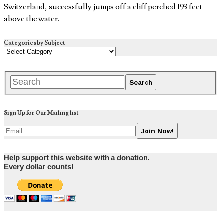
Switzerland, successfully jumps off a cliff perched 193 feet
above the water.
Categories by Subject
Sign Up for Our Mailing list
Help support this website with a donation.
Every dollar counts!