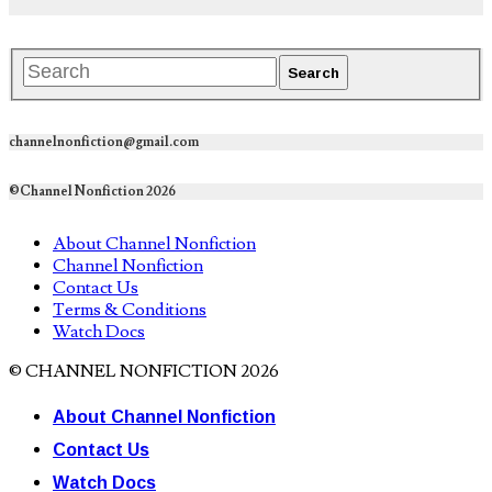
channelnonfiction@gmail.com
©Channel Nonfiction 2026
About Channel Nonfiction
Channel Nonfiction
Contact Us
Terms & Conditions
Watch Docs
© CHANNEL NONFICTION 2026
About Channel Nonfiction
Contact Us
Watch Docs