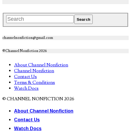
channelnonfiction@gmail.com
©Channel Nonfiction 2026
About Channel Nonfiction
Channel Nonfiction
Contact Us
Terms & Conditions
Watch Docs
© CHANNEL NONFICTION 2026
About Channel Nonfiction
Contact Us
Watch Docs