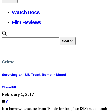
Watch Docs
Film Reviews
Crime
Surviving an ISIS Truck Bomb in Mosul
ChannelNF
February 1, 2017
0
In a harrowing scene from “Battle for Iraq,” an ISIS truck bomb