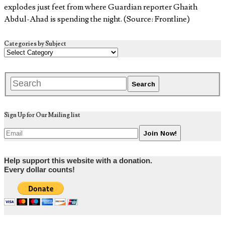
explodes just feet from where Guardian reporter Ghaith
Abdul-Ahad is spending the night. (Source: Frontline)
Categories by Subject
Sign Up for Our Mailing list
Help support this website with a donation.
Every dollar counts!