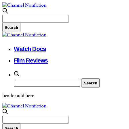
Watch Docs
Film Reviews
header add here