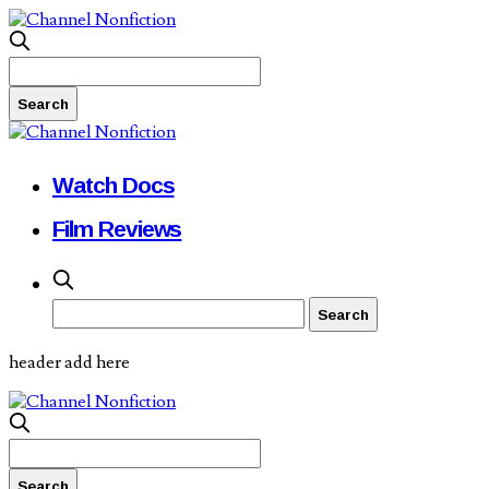
Watch Docs
Film Reviews
header add here