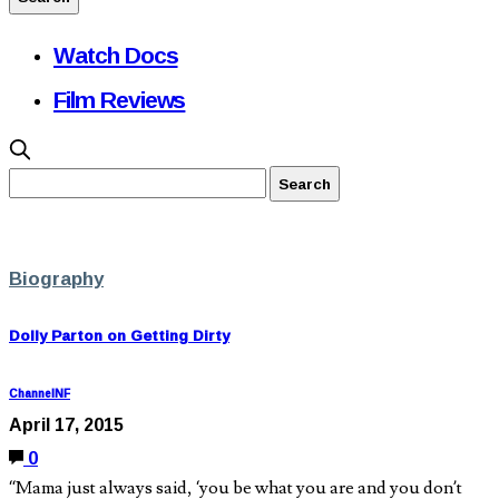
Watch Docs
Film Reviews
Biography
Dolly Parton on Getting Dirty
ChannelNF
April 17, 2015
0
“Mama just always said, ‘you be what you are and you don’t