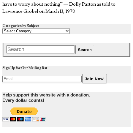
have to worry about nothing’” — Dolly Parton as told to
Lawrence Grobel on March 13, 1978
Categories by Subject
Sign Up for Our Mailing list
Help support this website with a donation.
Every dollar counts!