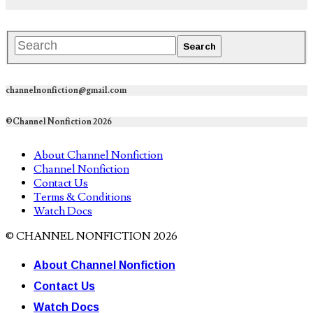
channelnonfiction@gmail.com
©Channel Nonfiction 2026
About Channel Nonfiction
Channel Nonfiction
Contact Us
Terms & Conditions
Watch Docs
© CHANNEL NONFICTION 2026
About Channel Nonfiction
Contact Us
Watch Docs