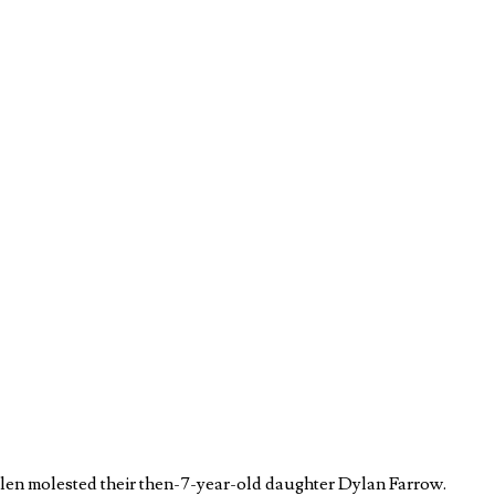
llen molested their then-7-year-old daughter Dylan Farrow.