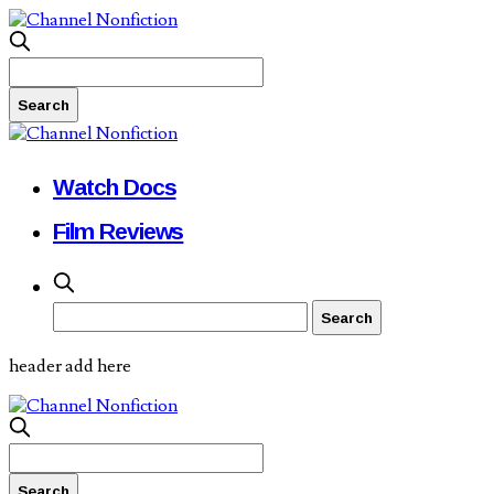
Watch Docs
Film Reviews
header add here