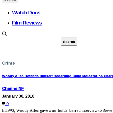
Watch Docs
Film Reviews
Crime
Woody Allen Defends Himself Regarding Child Molestation Char
ChannelNF
January 30, 2018
0
In 1992, Woody Allen gave a no-holds-barred interview to Steve 