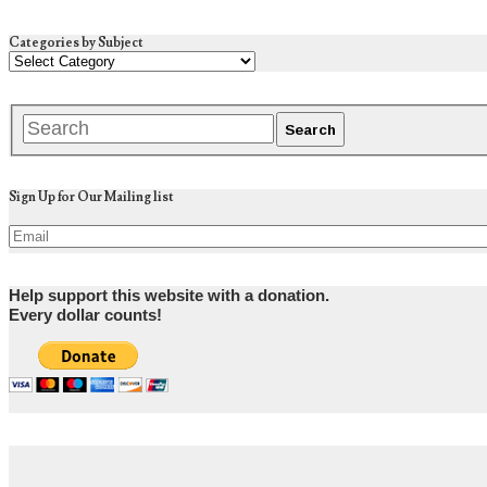
Categories by Subject
Sign Up for Our Mailing list
Help support this website with a donation.
Every dollar counts!