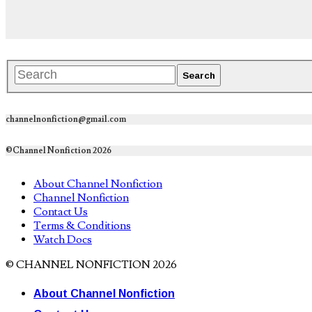
channelnonfiction@gmail.com
©Channel Nonfiction 2026
About Channel Nonfiction
Channel Nonfiction
Contact Us
Terms & Conditions
Watch Docs
© CHANNEL NONFICTION 2026
About Channel Nonfiction