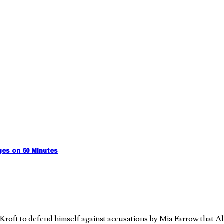
ges on 60 Minutes
Kroft to defend himself against accusations by Mia Farrow that A