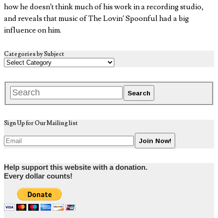
how he doesn’t think much of his work in a recording studio,
and reveals that music of The Lovin’ Spoonful had a big
influence on him.
Categories by Subject
Sign Up for Our Mailing list
Help support this website with a donation.
Every dollar counts!