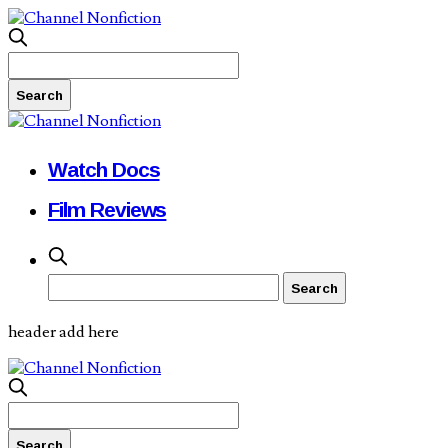
Watch Docs
Film Reviews
header add here