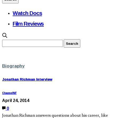
Watch Docs
Film Reviews
Biography
Jonathan Richman Interview
ChannelNF
April 24, 2014
0
Jonathan Richman answers questions about his career, like