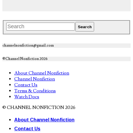
channelnonfiction@gmail.com
©Channel Nonfiction 2026
About Channel Nonfiction
Channel Nonfiction
Contact Us
Terms & Conditions
Watch Docs
© CHANNEL NONFICTION 2026
About Channel Nonfiction
Contact Us