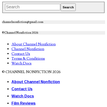
channelnonfiction@gmail.com
©Channel Nonfiction 2026
About Channel Nonfiction
Channel Nonfiction
Contact Us
Terms & Conditions
Watch Docs
© CHANNEL NONFICTION 2026
About Channel Nonfiction
Contact Us
Watch Docs
Film Reviews