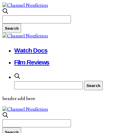
Watch Docs
Film Reviews
header add here