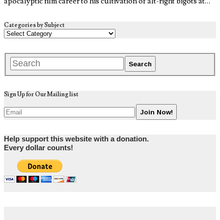
apocalyptic film career to his cultivation of alt-right bigots at…
Categories by Subject
Sign Up for Our Mailing list
Help support this website with a donation.
Every dollar counts!