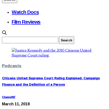
Watch Docs
Film Reviews
Podcasts
Citizens United Supreme Court Ruling Explained: Campaign
Finance and the Definition of a Person
ChannelNF
March 11, 2018