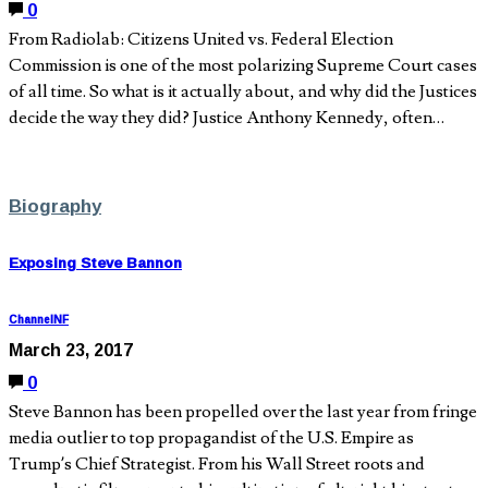
0
From Radiolab: Citizens United vs. Federal Election
Commission is one of the most polarizing Supreme Court cases
of all time. So what is it actually about, and why did the Justices
decide the way they did? Justice Anthony Kennedy, often…
Biography
Exposing Steve Bannon
ChannelNF
March 23, 2017
0
Steve Bannon has been propelled over the last year from fringe
media outlier to top propagandist of the U.S. Empire as
Trump’s Chief Strategist. From his Wall Street roots and