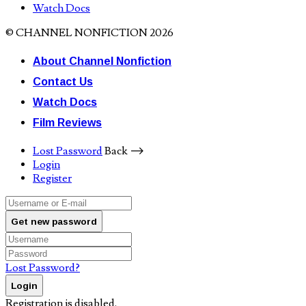
Watch Docs
© CHANNEL NONFICTION 2026
About Channel Nonfiction
Contact Us
Watch Docs
Film Reviews
Lost Password
Back ⟶
Login
Register
Get new password
Lost Password?
Login
Registration is disabled.