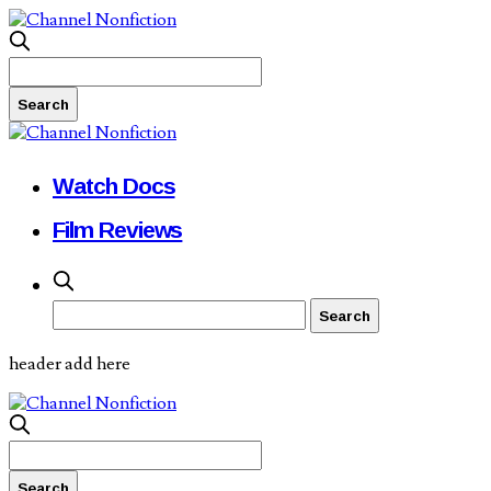
Watch Docs
Film Reviews
header add here