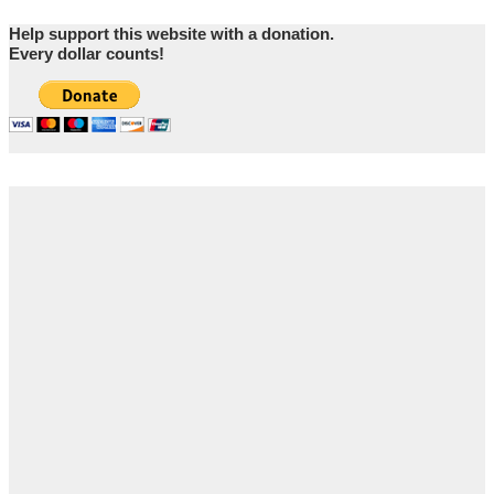
Help support this website with a donation.
Every dollar counts!