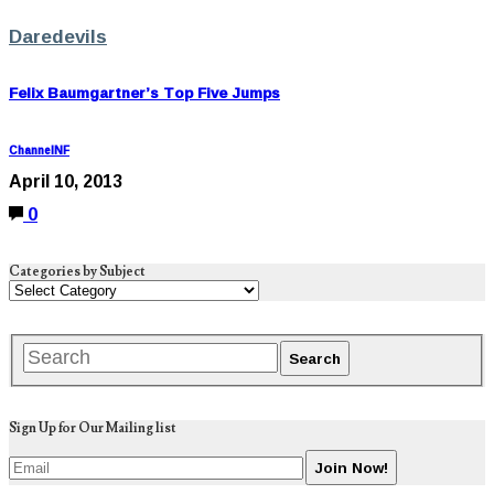
Daredevils
Felix Baumgartner’s Top Five Jumps
ChannelNF
April 10, 2013
0
Categories by Subject
Sign Up for Our Mailing list