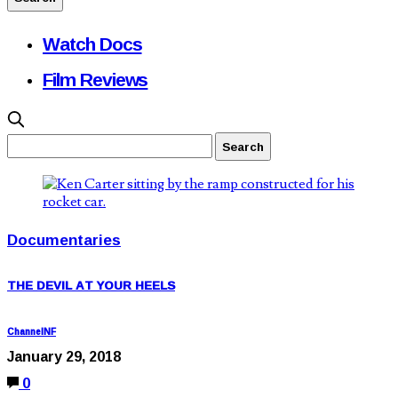
Watch Docs
Film Reviews
Documentaries
THE DEVIL AT YOUR HEELS
ChannelNF
January 29, 2018
0