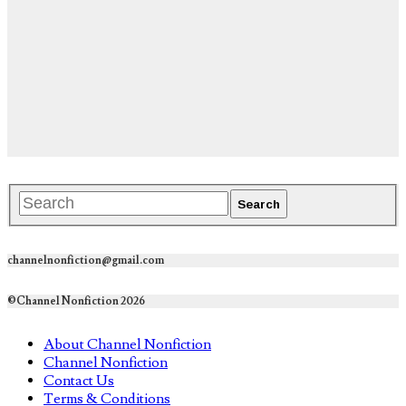
channelnonfiction@gmail.com
©Channel Nonfiction 2026
About Channel Nonfiction
Channel Nonfiction
Contact Us
Terms & Conditions