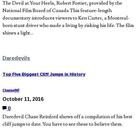
The Devil at Your Heels, Robert Fortier, provided by the
National Film Board of Canada This feature-length
documentary introduces viewers to Ken Carter, a Montreal-
born stunt driver who made a living by risking his life. The film
shines a light…
Daredevils
Top Five Biggest Cliff Jumps in History
ChannelNF
October 11, 2016
0
Daredevil Chase Reinford shows off a compilation of his best
cliff jumps to date. You have to see these to believe them.