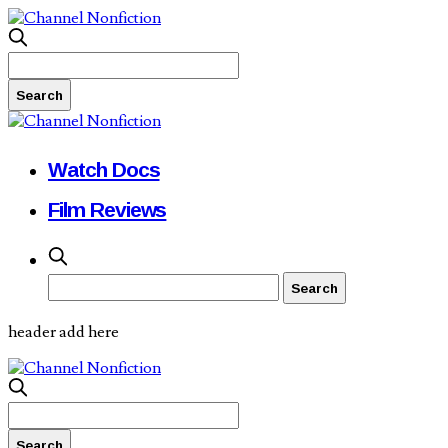
Watch Docs
Film Reviews
header add here