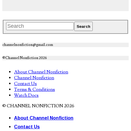
channelnonfiction@gmail.com
©Channel Nonfiction 2026
About Channel Nonfiction
Channel Nonfiction
Contact Us
Terms & Conditions
Watch Docs
© CHANNEL NONFICTION 2026
About Channel Nonfiction
Contact Us