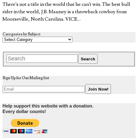
There’s not a title in the world that he can’t win. The best bull
rider in the world, J.B. Mauney is a throwback cowboy from
Moorseville, North Carolina. VICE…
Categories by Subject
Sign Up for Our Mailing list
Help support this website with a donation.
Every dollar counts!