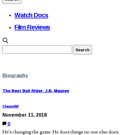
Watch Docs
Film Reviews
Biography
The Best Bull Rider: J.B. Mauney
ChannelNF
November 11, 2018
0
He’s changing the game. He does things no one else does.