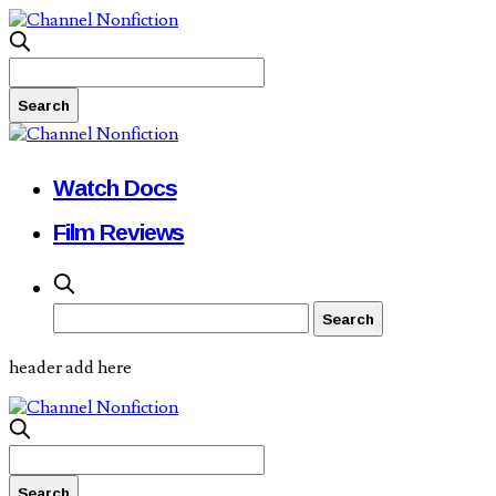
Watch Docs
Film Reviews
header add here