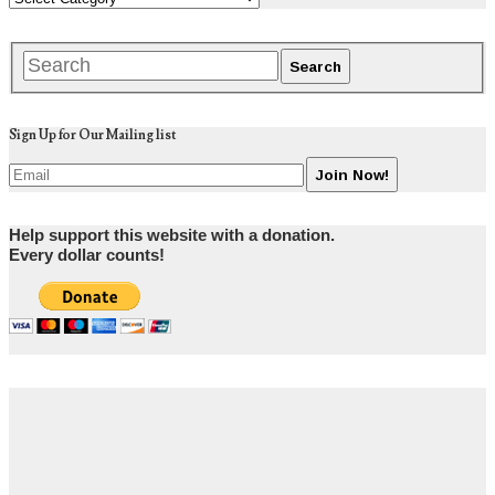
Sign Up for Our Mailing list
Help support this website with a donation.
Every dollar counts!