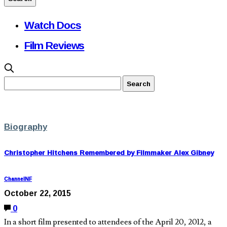
Watch Docs
Film Reviews
Biography
Christopher Hitchens Remembered by Filmmaker Alex Gibney
ChannelNF
October 22, 2015
0
In a short film presented to attendees of the April 20, 2012, a