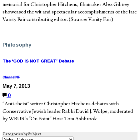
memorial for Christopher Hitchens, filmmaker Alex Gibney
showcased the wit and spectacular accomplishments of the late
Vanity Fair contributing editor. (Source: Vanity Fair)
Philosophy
The ‘GOD IS NOT GREAT’ Debate
ChannelNF
May 7, 2013
0
“Anti-theist” writer Christopher Hitchens debates with
Conservative Jewish leader Rabbi David J. Wolpe, moderated
by WBUR’s “On Point” Host Tom Ashbrook.
Categories by Subject