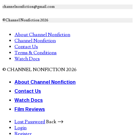
channelnonfiction@gmail.com
©Channel Nonfiction 2026
About Channel Nonfiction
Channel Nonfiction
Contact Us
Terms & Conditions
Watch Docs
© CHANNEL NONFICTION 2026
About Channel Nonfiction
Contact Us
Watch Docs
Film Reviews
Lost Password
Back ⟶
Login
Register