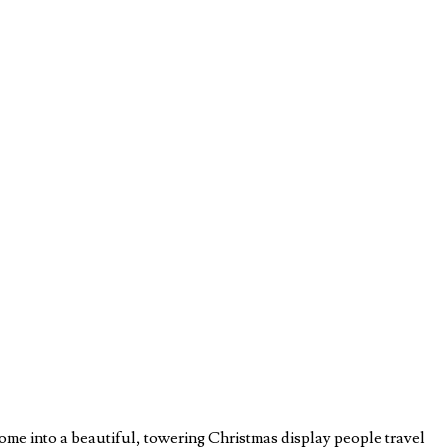
ome into a beautiful, towering Christmas display people travel