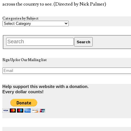
across the country to see. (Directed by Nick Palmer)
Categories by Subject
Sign Up for Our Mailing list
Help support this website with a donation.
Every dollar counts!