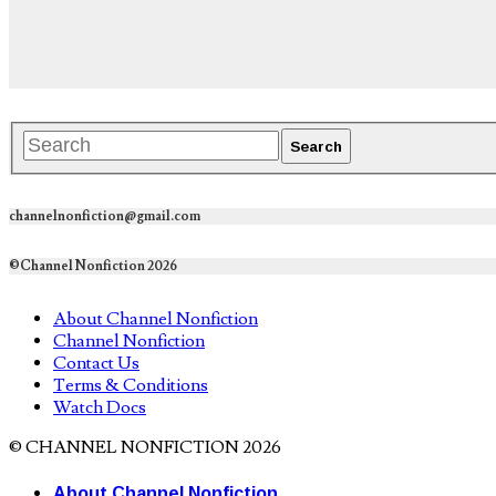
channelnonfiction@gmail.com
©Channel Nonfiction 2026
About Channel Nonfiction
Channel Nonfiction
Contact Us
Terms & Conditions
Watch Docs
© CHANNEL NONFICTION 2026
About Channel Nonfiction