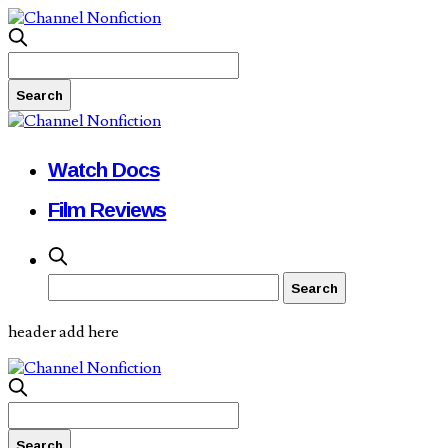
Watch Docs
Film Reviews
header add here