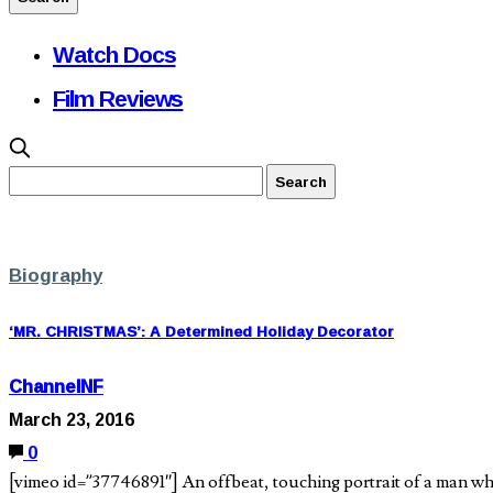
Watch Docs
Film Reviews
Biography
‘MR. CHRISTMAS’: A Determined Holiday Decorator
ChannelNF
March 23, 2016
0
[vimeo id=”37746891″] An offbeat, touching portrait of a man wh