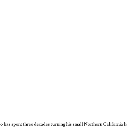
o has spent three decades turning his small Northern California h