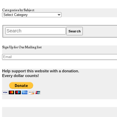
Categories by Subject
Sign Up for Our Mailing list
Help support this website with a donation.
Every dollar counts!