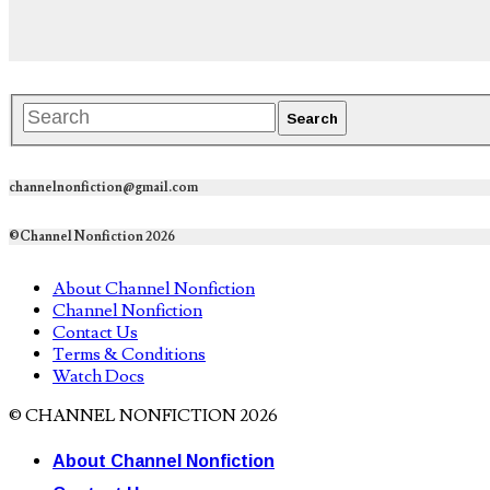
channelnonfiction@gmail.com
©Channel Nonfiction 2026
About Channel Nonfiction
Channel Nonfiction
Contact Us
Terms & Conditions
Watch Docs
© CHANNEL NONFICTION 2026
About Channel Nonfiction