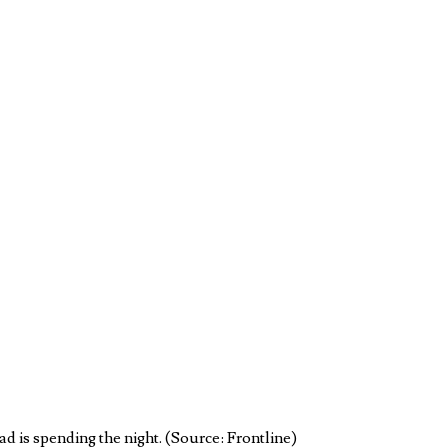
d is spending the night. (Source: Frontline)