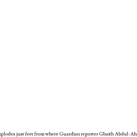
 explodes just feet from where Guardian reporter Ghaith Abdul-Aha