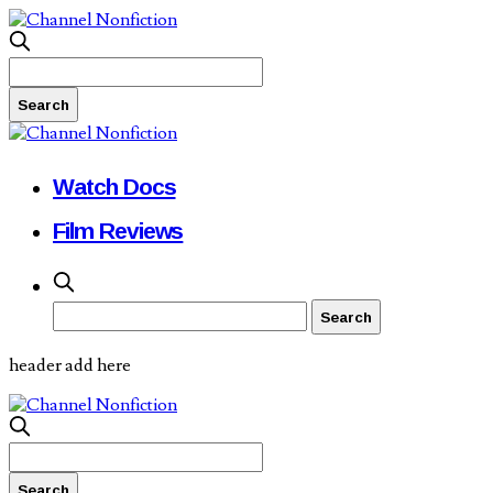
Watch Docs
Film Reviews
header add here