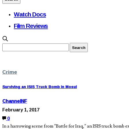
Watch Docs
Film Reviews
Crime
Surviving an ISIS Truck Bomb in Mosul
ChannelNF
February 1, 2017
0
In a harrowing scene from “Battle for Iraq,” an ISIS truck bomb