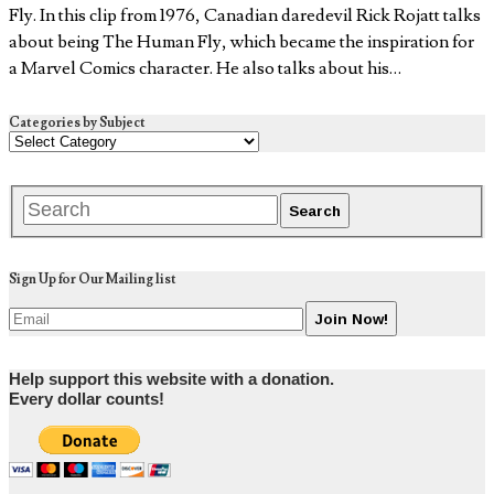
Fly. In this clip from 1976, Canadian daredevil Rick Rojatt talks
about being The Human Fly, which became the inspiration for
a Marvel Comics character. He also talks about his…
Categories by Subject
Sign Up for Our Mailing list
Help support this website with a donation.
Every dollar counts!