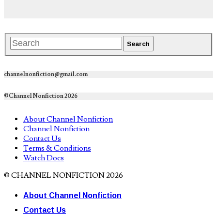
channelnonfiction@gmail.com
©Channel Nonfiction 2026
About Channel Nonfiction
Channel Nonfiction
Contact Us
Terms & Conditions
Watch Docs
© CHANNEL NONFICTION 2026
About Channel Nonfiction
Contact Us