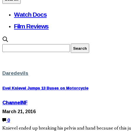
Watch Docs
Film Reviews
Daredevils
Evel Knievel Jumps 13 Buses on Motorcycle
ChannelNF
March 21, 2016
0
Knievel ended up breaking his pelvis and hand because of this 