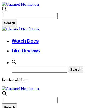
Watch Docs
Film Reviews
header add here