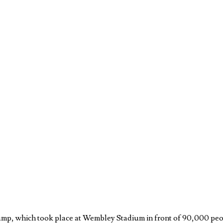
jump, which took place at Wembley Stadium in front of 90,000 peo