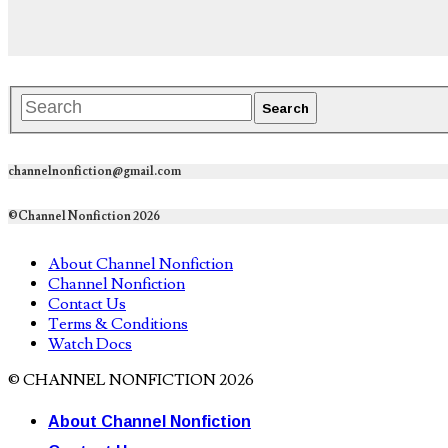
channelnonfiction@gmail.com
©Channel Nonfiction 2026
About Channel Nonfiction
Channel Nonfiction
Contact Us
Terms & Conditions
Watch Docs
© CHANNEL NONFICTION 2026
About Channel Nonfiction