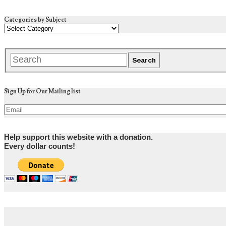
Categories by Subject
Sign Up for Our Mailing list
Help support this website with a donation.
Every dollar counts!