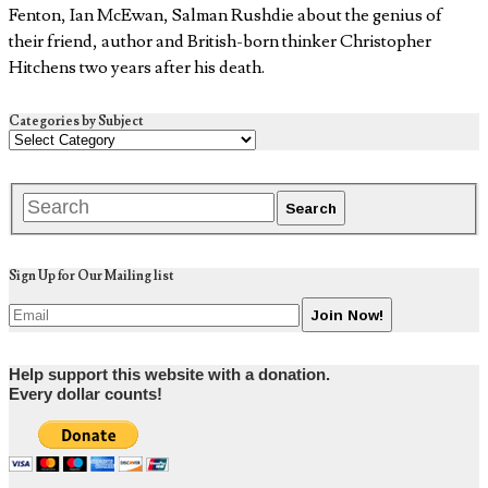
Fenton, Ian McEwan, Salman Rushdie about the genius of
their friend, author and British-born thinker Christopher
Hitchens two years after his death.
Categories by Subject
Sign Up for Our Mailing list
Help support this website with a donation.
Every dollar counts!