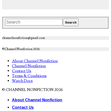
channelnonfiction@gmail.com
©Channel Nonfiction 2026
About Channel Nonfiction
Channel Nonfiction
Contact Us
Terms & Conditions
Watch Docs
© CHANNEL NONFICTION 2026
About Channel Nonfiction
Contact Us