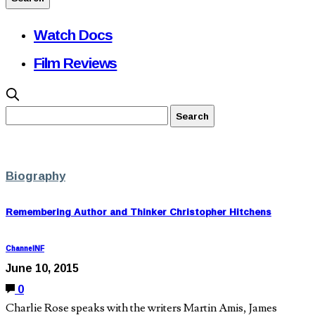
Watch Docs
Film Reviews
Biography
Remembering Author and Thinker Christopher Hitchens
ChannelNF
June 10, 2015
0
Charlie Rose speaks with the writers Martin Amis, James