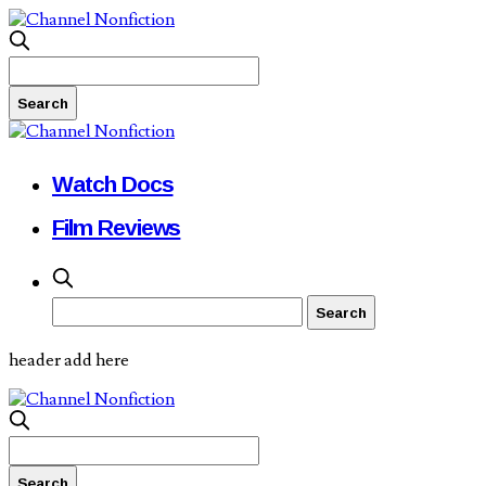
Watch Docs
Film Reviews
header add here