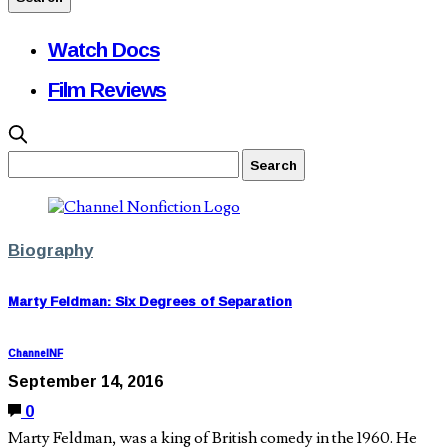
Watch Docs
Film Reviews
Biography
Marty Feldman: Six Degrees of Separation
ChannelNF
September 14, 2016
0
Marty Feldman, was a king of British comedy in the 1960. He