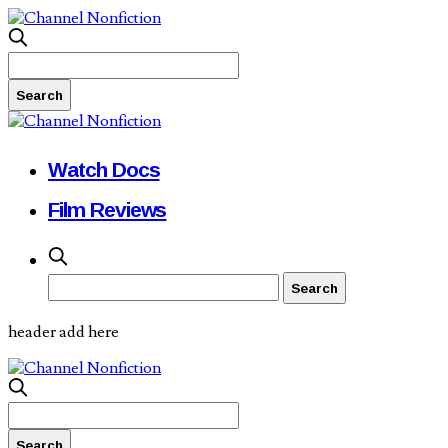
Watch Docs
Film Reviews
header add here