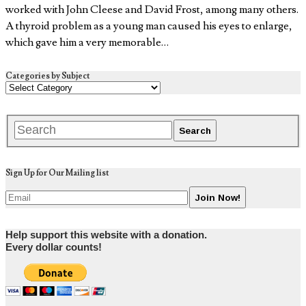
worked with John Cleese and David Frost, among many others.
A thyroid problem as a young man caused his eyes to enlarge,
which gave him a very memorable…
Categories by Subject
Sign Up for Our Mailing list
Help support this website with a donation.
Every dollar counts!