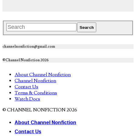
channelnonfiction@gmail.com
©Channel Nonfiction 2026
About Channel Nonfiction
Channel Nonfiction
Contact Us
Terms & Conditions
Watch Docs
© CHANNEL NONFICTION 2026
About Channel Nonfiction
Contact Us