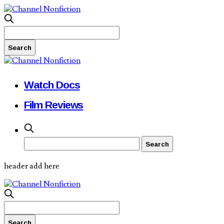
Watch Docs
Film Reviews
header add here