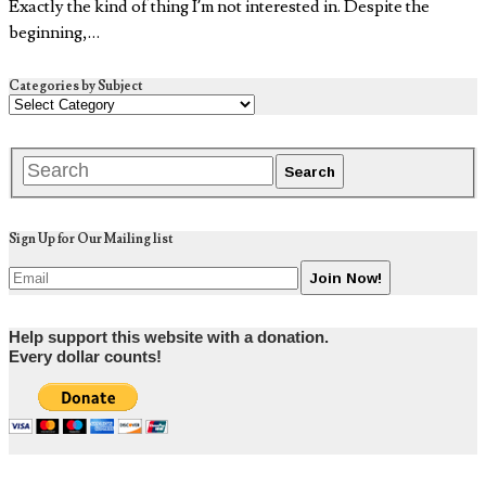
Exactly the kind of thing I’m not interested in. Despite the
beginning,…
Categories by Subject
Sign Up for Our Mailing list
Help support this website with a donation.
Every dollar counts!