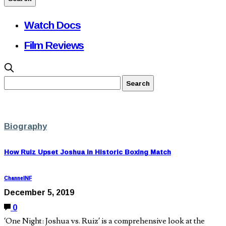
Watch Docs
Film Reviews
Biography
How Ruiz Upset Joshua in Historic Boxing Match
ChannelNF
December 5, 2019
0
‘One Night: Joshua vs. Ruiz’ is a comprehensive look at the