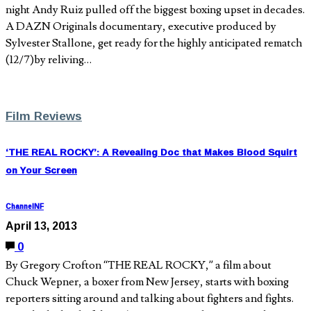
night Andy Ruiz pulled off the biggest boxing upset in decades.
A DAZN Originals documentary, executive produced by
Sylvester Stallone, get ready for the highly anticipated rematch
(12/7)by reliving…
Film Reviews
‘THE REAL ROCKY’: A Revealing Doc that Makes Blood Squirt
on Your Screen
ChannelNF
April 13, 2013
0
By Gregory Crofton “THE REAL ROCKY,” a film about
Chuck Wepner, a boxer from New Jersey, starts with boxing
reporters sitting around and talking about fighters and fights.