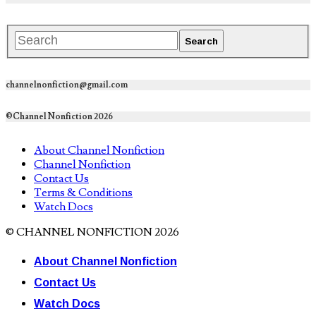
channelnonfiction@gmail.com
©Channel Nonfiction 2026
About Channel Nonfiction
Channel Nonfiction
Contact Us
Terms & Conditions
Watch Docs
© CHANNEL NONFICTION 2026
About Channel Nonfiction
Contact Us
Watch Docs