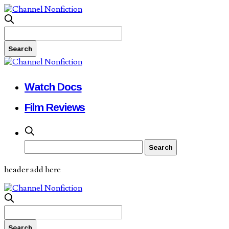
Watch Docs
Film Reviews
header add here