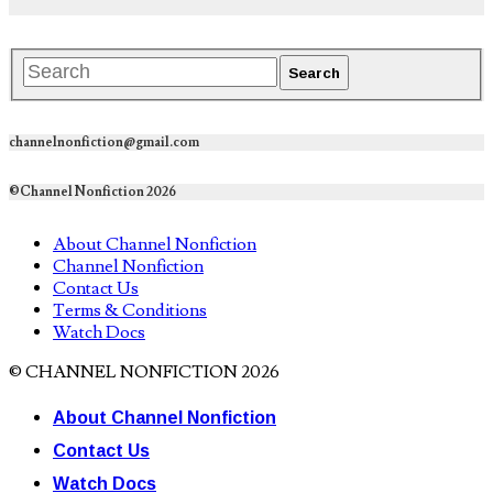
channelnonfiction@gmail.com
©Channel Nonfiction 2026
About Channel Nonfiction
Channel Nonfiction
Contact Us
Terms & Conditions
Watch Docs
© CHANNEL NONFICTION 2026
About Channel Nonfiction
Contact Us
Watch Docs