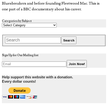
Bluesbreakers and before founding Fleetwood Mac. This is
one part of a BBC documentary about his career.
Categories by Subject
Sign Up for Our Mailing list
Help support this website with a donation.
Every dollar counts!