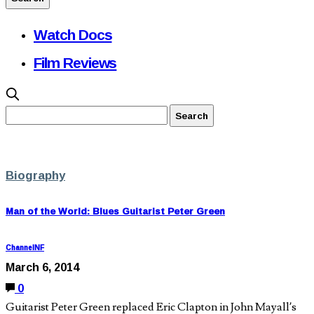
Watch Docs
Film Reviews
Biography
Man of the World: Blues Guitarist Peter Green
ChannelNF
March 6, 2014
0
Guitarist Peter Green replaced Eric Clapton in John Mayall’s