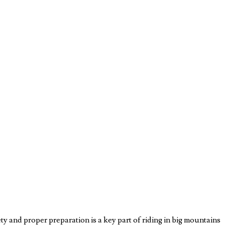
y and proper preparation is a key part of riding in big mountains