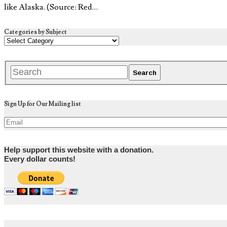
like Alaska. (Source: Red…
Categories by Subject
Sign Up for Our Mailing list
Help support this website with a donation.
Every dollar counts!