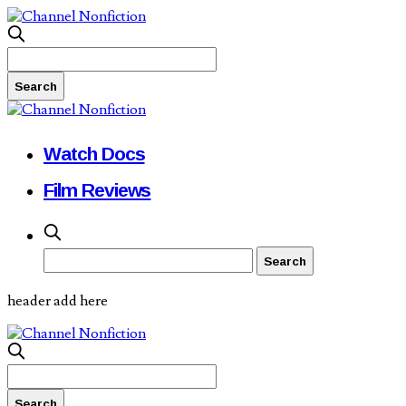
Watch Docs
Film Reviews
header add here