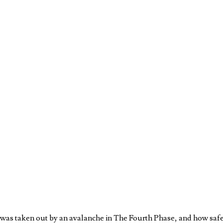
 was taken out by an avalanche in The Fourth Phase, and how safet