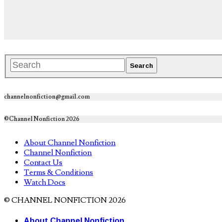
channelnonfiction@gmail.com
©Channel Nonfiction 2026
About Channel Nonfiction
Channel Nonfiction
Contact Us
Terms & Conditions
Watch Docs
© CHANNEL NONFICTION 2026
About Channel Nonfiction