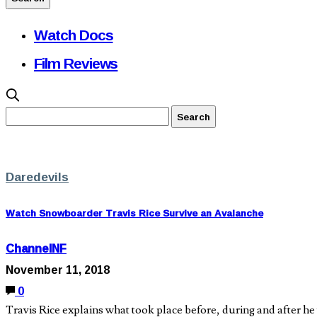
Watch Docs
Film Reviews
Daredevils
Watch Snowboarder Travis Rice Survive an Avalanche
ChannelNF
November 11, 2018
0
Travis Rice explains what took place before, during and after he