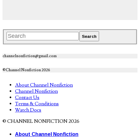
channelnonfiction@gmail.com
©Channel Nonfiction 2026
About Channel Nonfiction
Channel Nonfiction
Contact Us
Terms & Conditions
Watch Docs
© CHANNEL NONFICTION 2026
About Channel Nonfiction