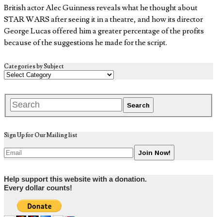
British actor Alec Guinness reveals what he thought about
STAR WARS after seeing it in a theatre, and how its director
George Lucas offered him a greater percentage of the profits
because of the suggestions he made for the script.
Categories by Subject
Sign Up for Our Mailing list
Help support this website with a donation.
Every dollar counts!