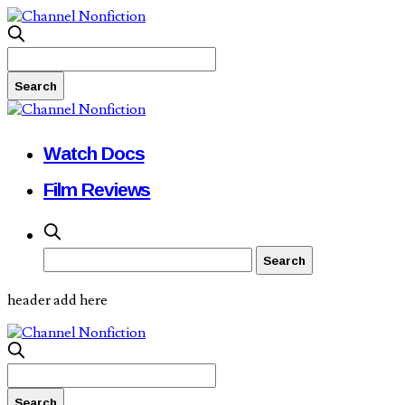
Watch Docs
Film Reviews
header add here