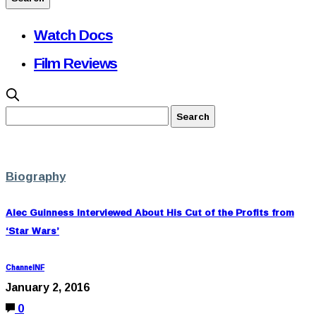
Watch Docs
Film Reviews
Biography
Alec Guinness Interviewed About His Cut of the Profits from
‘Star Wars’
ChannelNF
January 2, 2016
0