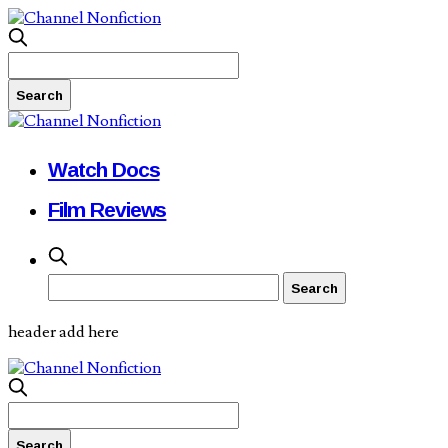
Watch Docs
Film Reviews
header add here