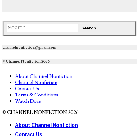
channelnonfiction@gmail.com
©Channel Nonfiction 2026
About Channel Nonfiction
Channel Nonfiction
Contact Us
Terms & Conditions
Watch Docs
© CHANNEL NONFICTION 2026
About Channel Nonfiction
Contact Us