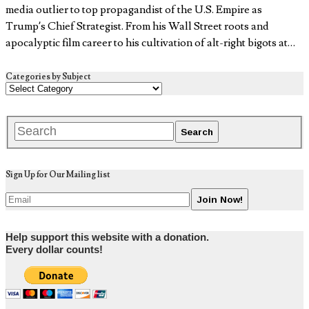
media outlier to top propagandist of the U.S. Empire as
Trump’s Chief Strategist. From his Wall Street roots and
apocalyptic film career to his cultivation of alt-right bigots at…
Categories by Subject
Sign Up for Our Mailing list
Help support this website with a donation.
Every dollar counts!