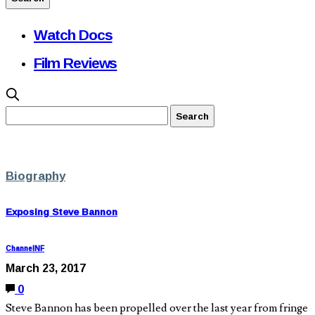
Watch Docs
Film Reviews
Biography
Exposing Steve Bannon
ChannelNF
March 23, 2017
0
Steve Bannon has been propelled over the last year from fringe