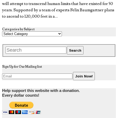
will attempt to transcend human limits that have existed for 50
years. Supported by a team of experts Felix Baumgartner plans
to ascend to 120,000 feet in a…
Categories by Subject
Sign Up for Our Mailing list
Help support this website with a donation.
Every dollar counts!