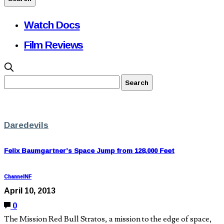
Watch Docs
Film Reviews
Daredevils
Felix Baumgartner’s Space Jump from 128,000 Feet
ChannelNF
April 10, 2013
0
The Mission Red Bull Stratos, a mission to the edge of space,