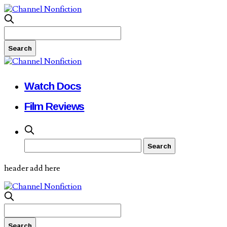
Watch Docs
Film Reviews
header add here