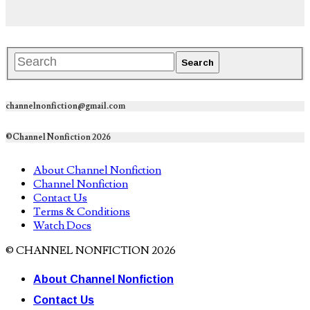
channelnonfiction@gmail.com
©Channel Nonfiction 2026
About Channel Nonfiction
Channel Nonfiction
Contact Us
Terms & Conditions
Watch Docs
© CHANNEL NONFICTION 2026
About Channel Nonfiction
Contact Us