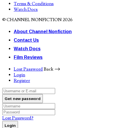
Terms & Conditions
Watch Docs
© CHANNEL NONFICTION 2026
About Channel Nonfiction
Contact Us
Watch Docs
Film Reviews
Lost Password
Back ⟶
Login
Register
Get new password
Lost Password?
Login