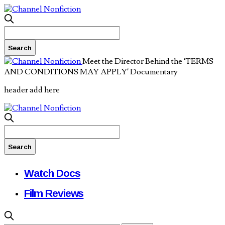
Meet the Director Behind the ‘TERMS
AND CONDITIONS MAY APPLY’ Documentary
header add here
Watch Docs
Film Reviews