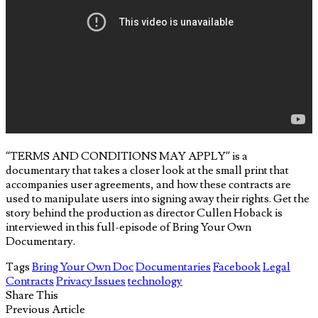
“TERMS AND CONDITIONS MAY APPLY” is a
documentary that takes a closer look at the small print that
accompanies user agreements, and how these contracts are
used to manipulate users into signing away their rights. Get the
story behind the production as director Cullen Hoback is
interviewed in this full-episode of Bring Your Own
Documentary.
Tags
Bring Your Own Doc
Documentaries
Facebook
Legal
Contracts
Privacy Issues
technology
Share This
Previous Article