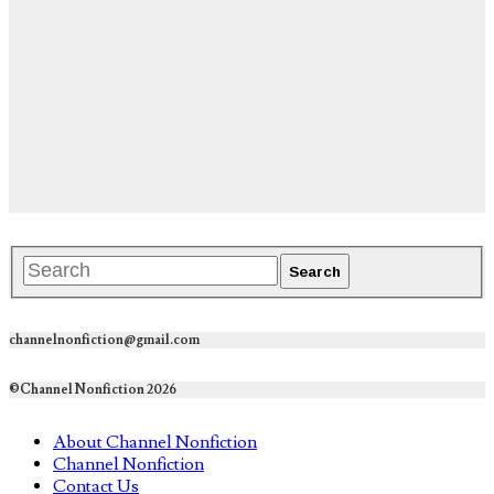
channelnonfiction@gmail.com
©Channel Nonfiction 2026
About Channel Nonfiction
Channel Nonfiction
Contact Us