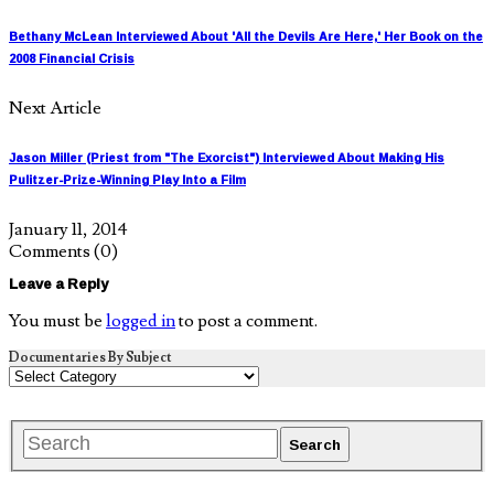
Bethany McLean Interviewed About 'All the Devils Are Here,' Her Book on the
2008 Financial Crisis
Next Article
Jason Miller (Priest from "The Exorcist") Interviewed About Making His
Pulitzer-Prize-Winning Play Into a Film
January 11, 2014
Comments
(0)
Leave a Reply
You must be
logged in
to post a comment.
Documentaries By Subject