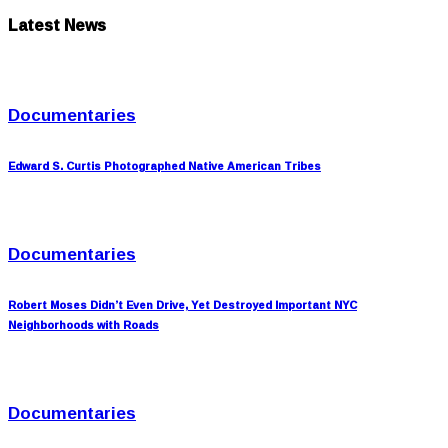
Latest News
Documentaries
Edward S. Curtis Photographed Native American Tribes
Documentaries
Robert Moses Didn’t Even Drive, Yet Destroyed Important NYC
Neighborhoods with Roads
Documentaries