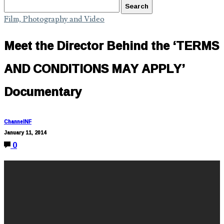
Film, Photography and Video
Meet the Director Behind the ‘TERMS
AND CONDITIONS MAY APPLY’
Documentary
ChannelNF
January 11, 2014
0