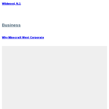
Wildwood, N.J.
Business
Why Minecraft Went Corporate