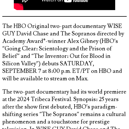
The HBO Original two-part documentary WISE
GUY David Chase and The Sopranos directed by
Academy Award®-winner Alex Gibney (HBO’s
“Going Clear: Scientology and the Prison of
Belief” and “The Inventor: Out for Blood in
Silicon Valley”) debuts SATURDAY,
SEPTEMBER 7 at 8:00 p.m. ET/PT on HBO and
will be available to stream on Max.
The two-part documentary had its world premiere
at the 2024 Tribeca Festival. Synopsis: 25 years
after the show first debuted, HBO’s paradigm-
shifting series “The Sopranos” remains a cultural
phenomenon and a touchstone for prestige