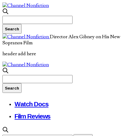
Director Alex Gibney on His New
Sopranos Film
header add here
Watch Docs
Film Reviews