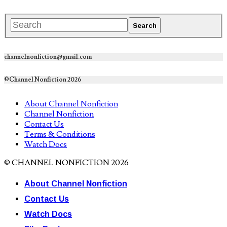
channelnonfiction@gmail.com
©Channel Nonfiction 2026
About Channel Nonfiction
Channel Nonfiction
Contact Us
Terms & Conditions
Watch Docs
© CHANNEL NONFICTION 2026
About Channel Nonfiction
Contact Us
Watch Docs