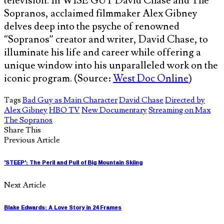
television. In WISE GUY David Chase and The
Sopranos, acclaimed filmmaker Alex Gibney
delves deep into the psyche of renowned
“Sopranos” creator and writer, David Chase, to
illuminate his life and career while offering a
unique window into his unparalleled work on the
iconic program. (Source:
West Doc Online
)
Tags
Bad Guy as Main Character
David Chase
Directed by
Alex Gibney
HBO TV
New Documentary
Streaming on Max
The Sopranos
Share This
Previous Article
'STEEP': The Peril and Pull of Big Mountain Skiing
Next Article
Blake Edwards: A Love Story in 24 Frames