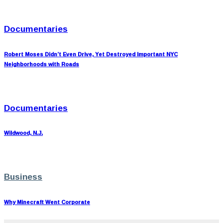
Documentaries
Robert Moses Didn’t Even Drive, Yet Destroyed Important NYC
Neighborhoods with Roads
Documentaries
Wildwood, N.J.
Business
Why Minecraft Went Corporate