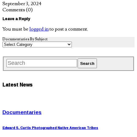
September 3, 2024
Comments
(0)
Leave a Reply
You must be
logged in
to post a comment.
Documentaries By Subject
Latest News
Documentaries
Edward S. Curtis Photographed Native American Tribes