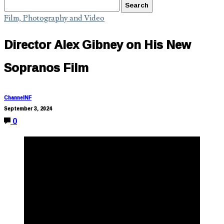
Film, Photography and Video
Director Alex Gibney on His New
Sopranos Film
ChannelNF
September 3, 2024
0