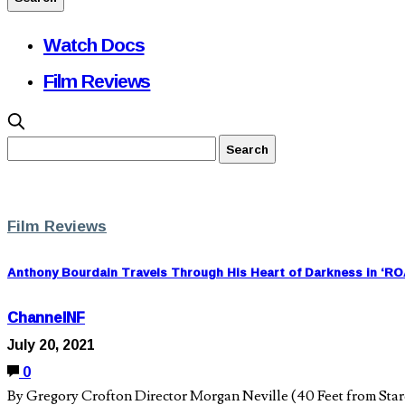
Watch Docs
Film Reviews
Film Reviews
Anthony Bourdain Travels Through His Heart of Darkness in ‘
ChannelNF
July 20, 2021
0
By Gregory Crofton Director Morgan Neville (40 Feet from Stard