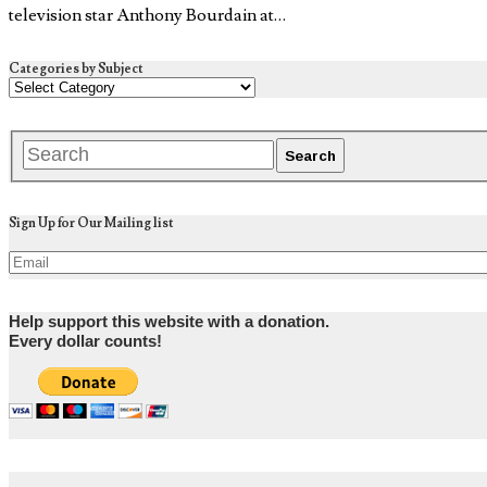
television star Anthony Bourdain at…
Categories by Subject
Sign Up for Our Mailing list
Help support this website with a donation.
Every dollar counts!