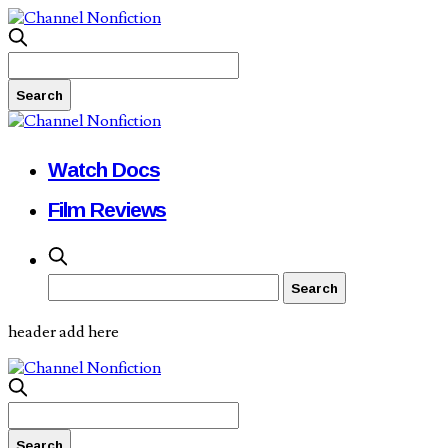
Watch Docs
Film Reviews
header add here