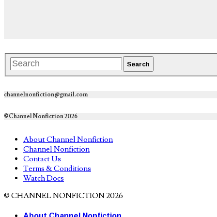
channelnonfiction@gmail.com
©Channel Nonfiction 2026
About Channel Nonfiction
Channel Nonfiction
Contact Us
Terms & Conditions
Watch Docs
© CHANNEL NONFICTION 2026
About Channel Nonfiction