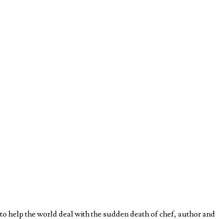
o help the world deal with the sudden death of chef, author and