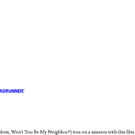
ROADRUNNER’
om, Won’t You Be My Neighbor?) was on a mission with this film t