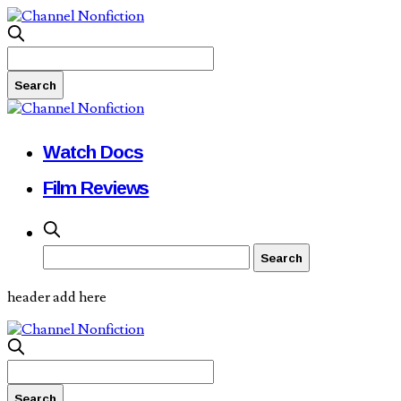
Watch Docs
Film Reviews
header add here