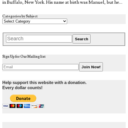
in Buffalo, New York. His name at birth was Manuel, but he…
Categories by Subject
Sign Up for Our Mailing list
Help support this website with a donation.
Every dollar counts!