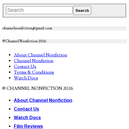
channelnonfiction@gmail.com
©Channel Nonfiction 2026
About Channel Nonfiction
Channel Nonfiction
Contact Us
Terms & Conditions
Watch Docs
© CHANNEL NONFICTION 2026
About Channel Nonfiction
Contact Us
Watch Docs
Film Reviews