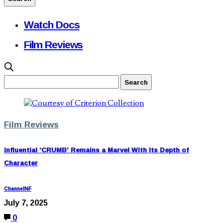
Watch Docs
Film Reviews
Film Reviews
Influential ‘CRUMB’ Remains a Marvel With Its Depth of
Character
ChannelNF
July 7, 2025
0