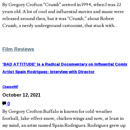
By Gregory Crofton “Crumb” arrived in 1994, when I was 22
years old. A lot of cool and influential movies and music were
released around then, but it was “Crumb,” about Robert
Crumb, a nerdy underground cartoonist, that stuck with…
Film Reviews
‘BAD ATTITUDE’ is a Radical Documentary on Influential Comix
Artist Spain Rodriguez; Interview with Director
ChannelNF
October 12, 2021
0
By Gregory Crofton Buffalo is known for cold-weather
football, lake-effect snow, chicken wings and now, at least in
my mind, an artist named Spain Rodriguez. Rodriguez grew up