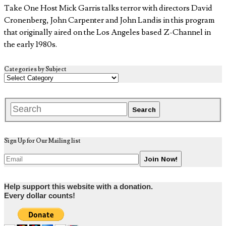
Take One Host Mick Garris talks terror with directors David
Cronenberg, John Carpenter and John Landis in this program
that originally aired on the Los Angeles based Z-Channel in
the early 1980s.
Categories by Subject
Sign Up for Our Mailing list
Help support this website with a donation.
Every dollar counts!