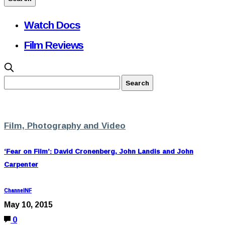
Watch Docs
Film Reviews
Film, Photography and Video
‘Fear on Film’: David Cronenberg, John Landis and John
Carpenter
ChannelNF
May 10, 2015
0