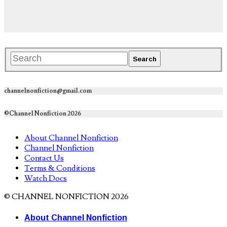
channelnonfiction@gmail.com
©Channel Nonfiction 2026
About Channel Nonfiction
Channel Nonfiction
Contact Us
Terms & Conditions
Watch Docs
© CHANNEL NONFICTION 2026
About Channel Nonfiction