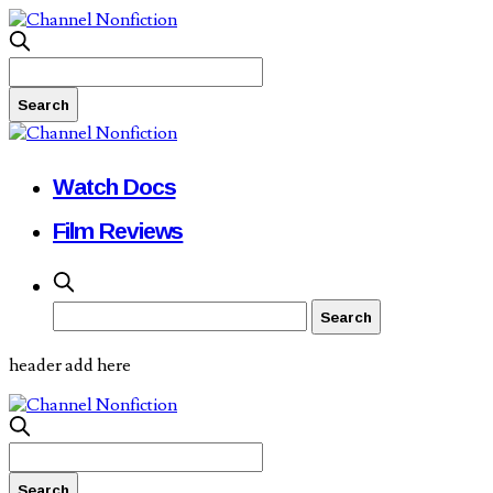
Watch Docs
Film Reviews
header add here