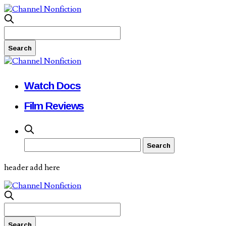
Watch Docs
Film Reviews
header add here