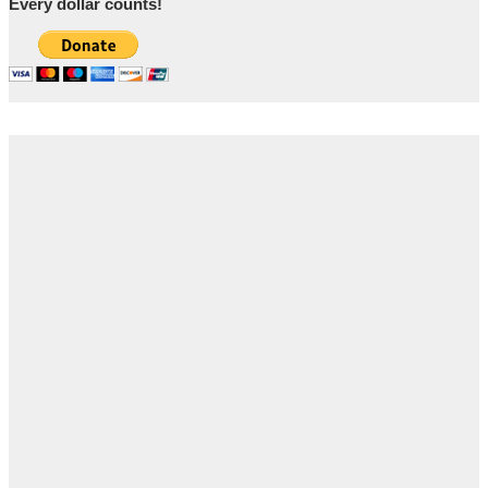
Every dollar counts!