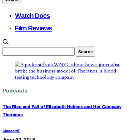
Watch Docs
Film Reviews
Podcasts
The Rise and Fall of Elizabeth Holmes and Her Company
Theranos
ChannelNF
June 22, 2018