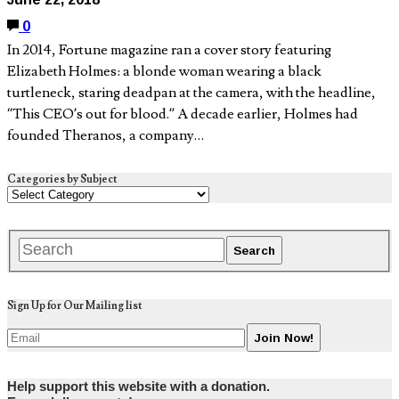
0
In 2014, Fortune magazine ran a cover story featuring
Elizabeth Holmes: a blonde woman wearing a black
turtleneck, staring deadpan at the camera, with the headline,
“This CEO’s out for blood.” A decade earlier, Holmes had
founded Theranos, a company…
Categories by Subject
Sign Up for Our Mailing list
Help support this website with a donation.