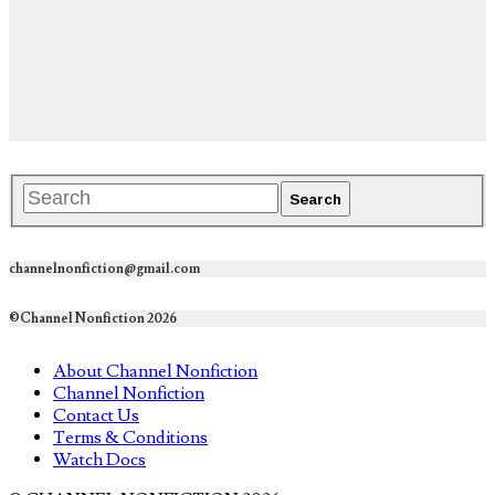
channelnonfiction@gmail.com
©Channel Nonfiction 2026
About Channel Nonfiction
Channel Nonfiction
Contact Us
Terms & Conditions
Watch Docs