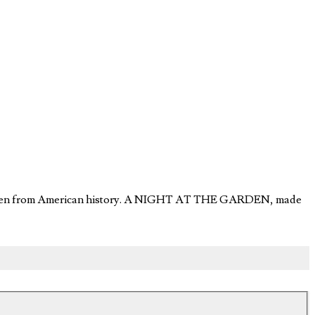
orgotten from American history. A NIGHT AT THE GARDEN, made