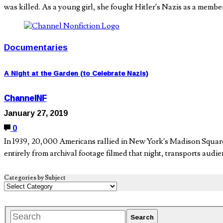
was killed. As a young girl, she fought Hitler’s Nazis as a membe
Documentaries
A Night at the Garden (to Celebrate Nazis)
ChannelNF
January 27, 2019
0
In 1939, 20,000 Americans rallied in New York’s Madison Squa
entirely from archival footage filmed that night, transports audi
Categories by Subject