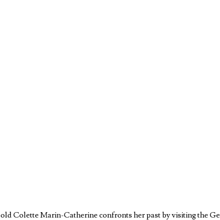
ar-old Colette Marin-Catherine confronts her past by visiting th