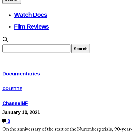
Watch Docs
Film Reviews
Documentaries
COLETTE
ChannelNF
January 10, 2021
0
On the anniversary of the start of the Nuremberg trials, 90-ye