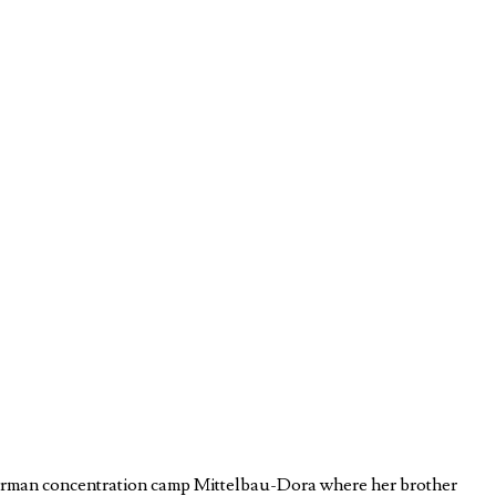
e German concentration camp Mittelbau-Dora where her brother