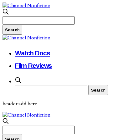
Watch Docs
Film Reviews
header add here