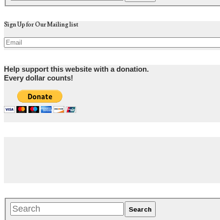
Sign Up for Our Mailing list
Help support this website with a donation.
Every dollar counts!