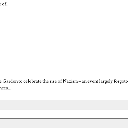
r of…
re Garden to celebrate the rise of Nazism – an event largely f
ences…