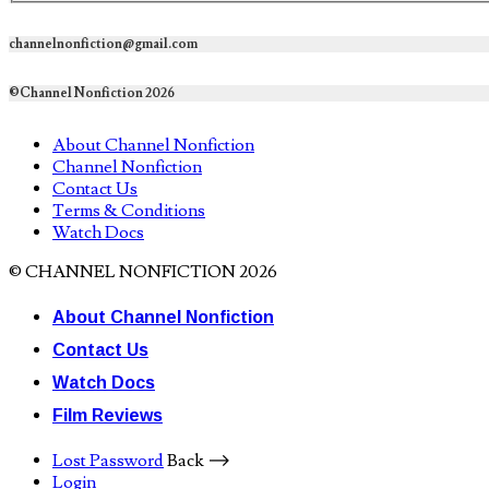
channelnonfiction@gmail.com
©Channel Nonfiction 2026
About Channel Nonfiction
Channel Nonfiction
Contact Us
Terms & Conditions
Watch Docs
© CHANNEL NONFICTION 2026
About Channel Nonfiction
Contact Us
Watch Docs
Film Reviews
Lost Password
Back ⟶
Login